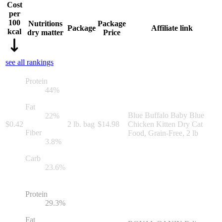
Cost
per
100
Nutritions
Package
Package
Affiliate link
kcal
dry matter
Price
see all rankings
Protein
44
%
Fat
Blue Buffalo Baby Blue
22
%
$
0.42
2 lb. bag
$
14.98
Chicken Kitten Dry Cat
Fiber
Food, Grain-Free, 2 lb
3.8
%
Carb
23.6
%
Protein
29.3
%
Fat