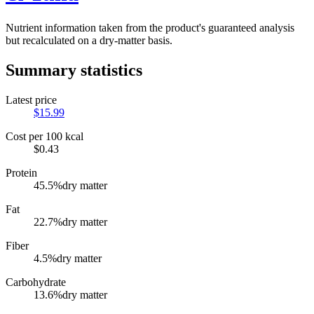
Nutrient information taken from the product's guaranteed analysis
but recalculated on a dry-matter basis.
Summary statistics
Latest price
$
15.99
Cost per 100 kcal
$
0.43
Protein
45.5
%
dry matter
Fat
22.7
%
dry matter
Fiber
4.5
%
dry matter
Carbohydrate
13.6
%
dry matter