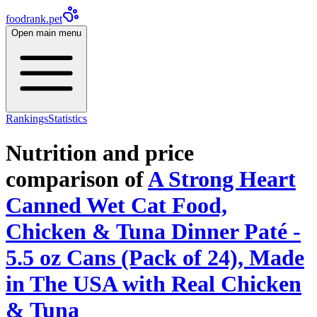
foodrank.pet
Open main menu
Rankings
Statistics
Nutrition and price
comparison of
A Strong Heart
Canned Wet Cat Food,
Chicken & Tuna Dinner Paté -
5.5 oz Cans (Pack of 24), Made
in The USA with Real Chicken
& Tuna