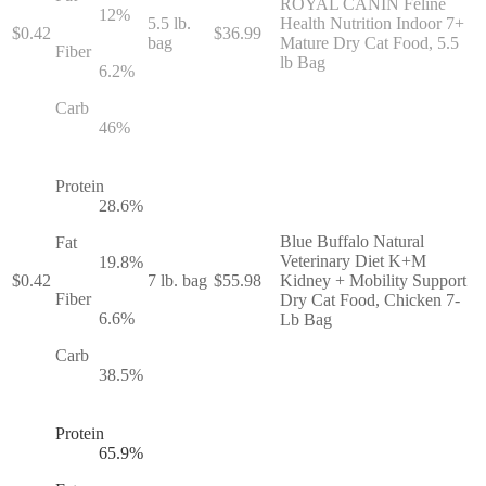
ROYAL CANIN Feline
12
%
5.5 lb.
Health Nutrition Indoor 7+
$
0.42
$
36.99
bag
Mature Dry Cat Food, 5.5
Fiber
lb Bag
6.2
%
Carb
46
%
Protein
28.6
%
Blue Buffalo Natural
Fat
Veterinary Diet K+M
19.8
%
$
0.42
7 lb. bag
$
55.98
Kidney + Mobility Support
Fiber
Dry Cat Food, Chicken 7-
6.6
%
Lb Bag
Carb
38.5
%
Protein
65.9
%