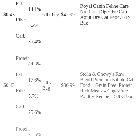
Fat
Royal Canin Feline Care
14.1
%
Nutrition Digestive Care
$
0.43
6 lb. bag
$
42.99
Adult Dry Cat Food, 6 lb
Fiber
Bag
5.2
%
Carb
35.4
%
Protein
44.3
%
Stella & Chewy's Raw
Fat
Blend Premium Kibble Cat
17.6
%
5 lb.
$
0.43
$
36.99
Food – Grain Free, Protein
Bag
Fiber
Rich Meals – Cage-Free
5.7
%
Poultry Recipe – 5 lb. Bag
Carb
25.6
%
Protein
31.5
%