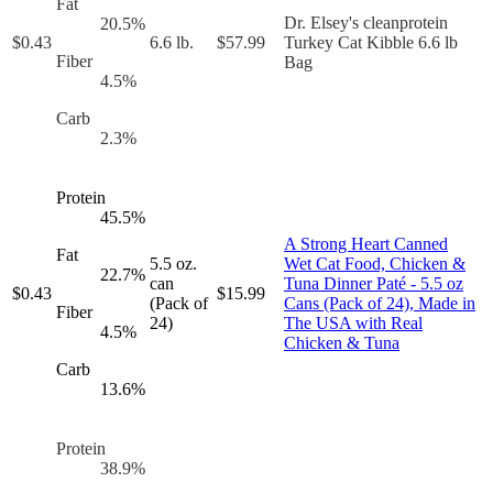
Fat
Dr. Elsey's cleanprotein
20.5
%
$
0.43
6.6 lb.
$
57.99
Turkey Cat Kibble 6.6 lb
Fiber
Bag
4.5
%
Carb
2.3
%
Protein
45.5
%
A Strong Heart Canned
Fat
5.5 oz.
Wet Cat Food, Chicken &
22.7
%
can
Tuna Dinner Paté - 5.5 oz
$
0.43
$
15.99
(Pack of
Cans (Pack of 24), Made in
Fiber
24)
The USA with Real
4.5
%
Chicken & Tuna
Carb
13.6
%
Protein
38.9
%