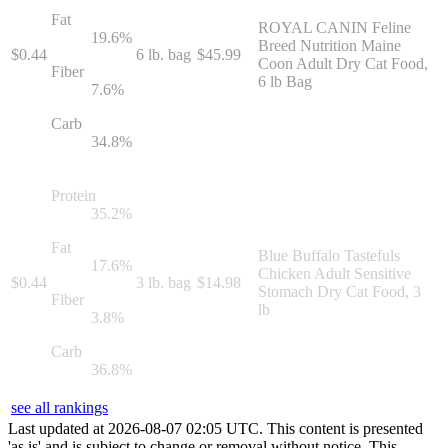
Fat
ROYAL CANIN Feline
19.6
%
Breed Nutrition Maine
$
0.44
6 lb. bag
$
45.99
Coon Adult Dry Cat Food,
Fiber
6 lb Bag
7.6
%
Carb
34.8
%
Protein
35.2
%
Fat
Blue Buffalo Tastefuls
17.6
%
Chicken Adult Sensitive
$
0.44
3 lb. bag
$
14.98
Stomach Dry Cat Food, 3
Fiber
lb
3.8
%
Carb
36.8
%
see all rankings
Last updated at
2026
-
08
-
07
02
:
05
UTC. This content is presented
'as is' and is subject to change or removal without notice. This