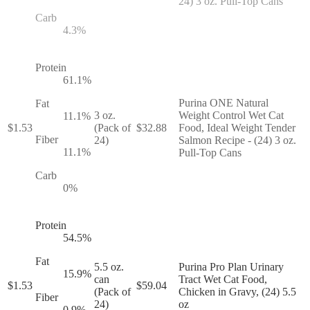
24) 3 oz. Pull-Top Cans
Carb
4.3
%
Protein
61.1
%
Purina ONE Natural
Fat
3 oz.
Weight Control Wet Cat
11.1
%
$
1.53
(Pack of
$
32.88
Food, Ideal Weight Tender
Fiber
24)
Salmon Recipe - (24) 3 oz.
11.1
%
Pull-Top Cans
Carb
0
%
Protein
54.5
%
Fat
5.5 oz.
Purina Pro Plan Urinary
15.9
%
can
Tract Wet Cat Food,
$
1.53
$
59.04
(Pack of
Chicken in Gravy, (24) 5.5
Fiber
24)
oz
0.9
%