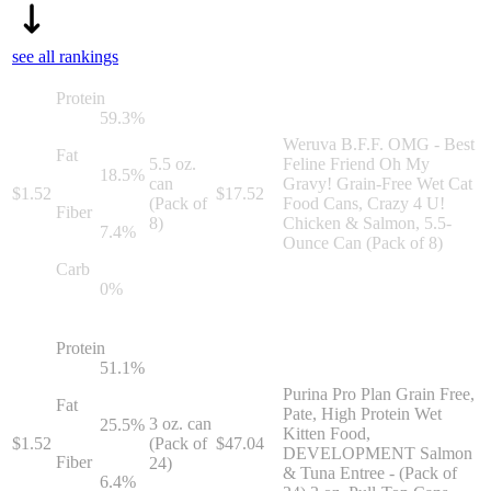
see all rankings
Protein
59.3
%
Weruva B.F.F. OMG - Best
Fat
5.5 oz.
Feline Friend Oh My
18.5
%
can
Gravy! Grain-Free Wet Cat
$
1.52
$
17.52
(Pack of
Food Cans, Crazy 4 U!
Fiber
8)
Chicken & Salmon, 5.5-
7.4
%
Ounce Can (Pack of 8)
Carb
0
%
Protein
51.1
%
Purina Pro Plan Grain Free,
Fat
Pate, High Protein Wet
3 oz. can
25.5
%
Kitten Food,
$
1.52
(Pack of
$
47.04
DEVELOPMENT Salmon
Fiber
24)
& Tuna Entree - (Pack of
6.4
%