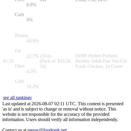
6.8
%
Carb
0
%
Protein
40.9
%
Fat
2.6 oz.
IAMS Perfect Portions
22.7
%
$
1.55
(Pack of
$
33.36
Healthy Adult Pate Wet Cat
Fiber
24)
Food, Chicken, 24 Count
4.5
%
Carb
18.2
%
see all rankings
Last updated at
2026
-
08
-
07
02
:
11
UTC. This content is presented
'as is' and is subject to change or removal without notice. This
website is not responsible for the accuracy of the provided
information. Users should verify all information independently.
Contact us at
meow@foodrank.pet