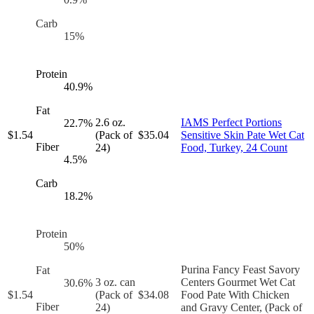
Carb
15
%
Protein
40.9
%
Fat
2.6 oz.
IAMS Perfect Portions
22.7
%
$
1.54
(Pack of
$
35.04
Sensitive Skin Pate Wet Cat
Fiber
24)
Food, Turkey, 24 Count
4.5
%
Carb
18.2
%
Protein
50
%
Purina Fancy Feast Savory
Fat
3 oz. can
Centers Gourmet Wet Cat
30.6
%
$
1.54
(Pack of
$
34.08
Food Pate With Chicken
Fiber
24)
and Gravy Center, (Pack of