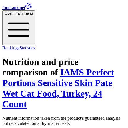
foodrank.pet
Open main menu
Rankings
Statistics
Nutrition and price
comparison of
IAMS Perfect
Portions Sensitive Skin Pate
Wet Cat Food, Turkey, 24
Count
Nutrient information taken from the product's guaranteed analysis
but recalculated on a dry-matter basis.