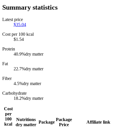
Summary statistics
Latest price
$
35.04
Cost per 100 kcal
$
1.54
Protein
40.9
%
dry matter
Fat
22.7
%
dry matter
Fiber
4.5
%
dry matter
Carbohydrate
18.2
%
dry matter
Cost
per
100
Nutritions
Package
Package
Affiliate link
kcal
dry matter
Price