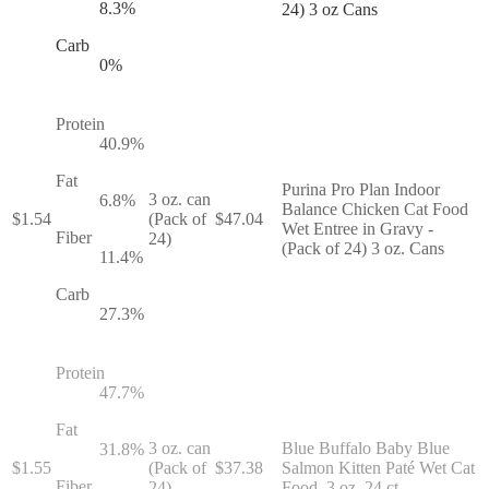
8.3
%
24) 3 oz Cans
Carb
0
%
Protein
40.9
%
Fat
Purina Pro Plan Indoor
3 oz. can
6.8
%
Balance Chicken Cat Food
$
1.54
(Pack of
$
47.04
Wet Entree in Gravy -
Fiber
24)
(Pack of 24) 3 oz. Cans
11.4
%
Carb
27.3
%
Protein
47.7
%
Fat
3 oz. can
Blue Buffalo Baby Blue
31.8
%
$
1.55
(Pack of
$
37.38
Salmon Kitten Paté Wet Cat
Fiber
24)
Food, 3 oz, 24 ct