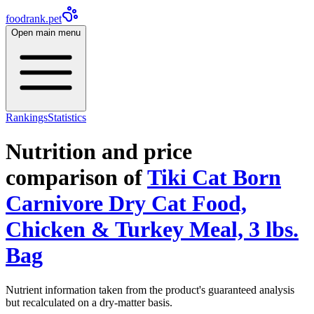
foodrank.pet
Open main menu
Rankings
Statistics
Nutrition and price
comparison of
Tiki Cat Born
Carnivore Dry Cat Food,
Chicken & Turkey Meal, 3 lbs.
Bag
Nutrient information taken from the product's guaranteed analysis
but recalculated on a dry-matter basis.