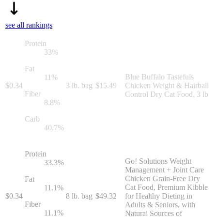
see all rankings
Protein
33
%
Fat
Blue Buffalo Tastefuls
11
%
$
0.34
3 lb. bag
$
15.49
Chicken Weight & Hairball
Fiber
Control Dry Cat Food, 3 lb
8.8
%
Carb
40.7
%
Protein
Go! Solutions Weight
33.3
%
Management + Joint Care
Chicken Grain-Free Dry
Fat
Cat Food, Premium Kibble
11.1
%
$
0.34
8 lb. bag
$
49.32
for Healthy Dieting in
Fiber
Adults & Seniors, with
11.1
%
Natural Sources of