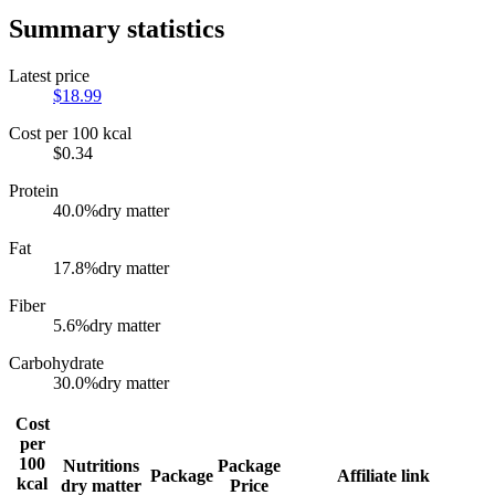
Summary statistics
Latest price
$
18.99
Cost per 100 kcal
$
0.34
Protein
40.0
%
dry matter
Fat
17.8
%
dry matter
Fiber
5.6
%
dry matter
Carbohydrate
30.0
%
dry matter
Cost
per
100
Nutritions
Package
Package
Affiliate link
kcal
dry matter
Price