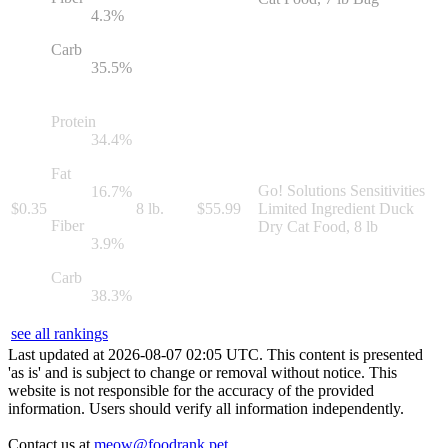
4.3
%
Carb
35.5
%
Protein
34.4
%
Fat
Go! Solutions Sensitivities
16.7
%
$
0.35
8 lb.
$
55.99
Limited Ingredient Duck
Fiber
Dry Cat Food, 8 lb
3.9
%
Carb
38.3
%
see all rankings
Last updated at
2026
-
08
-
07
02
:
05
UTC. This content is presented
'as is' and is subject to change or removal without notice. This
website is not responsible for the accuracy of the provided
information. Users should verify all information independently.
Contact us at
meow@foodrank.pet