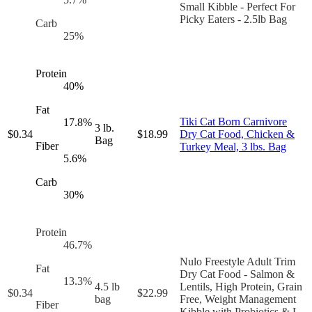
Small Kibble - Perfect For
Picky Eaters - 2.5lb Bag
Carb
25
%
Protein
40
%
Fat
Tiki Cat Born Carnivore
17.8
%
3 lb.
$
0.34
$
18.99
Dry Cat Food, Chicken &
Bag
Fiber
Turkey Meal, 3 lbs. Bag
5.6
%
Carb
30
%
Protein
46.7
%
Nulo Freestyle Adult Trim
Fat
Dry Cat Food - Salmon &
13.3
%
4.5 lb
Lentils, High Protein, Grain
$
0.34
$
22.99
bag
Free, Weight Management
Fiber
Kibble with Probiotics & L-