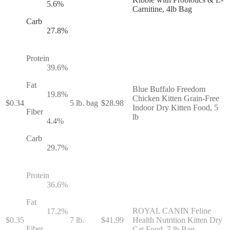
5.6
%
Carnitine, 4lb Bag
Carb
27.8
%
Protein
39.6
%
Fat
Blue Buffalo Freedom
19.8
%
Chicken Kitten Grain-Free
$
0.34
5 lb. bag
$
28.98
Indoor Dry Kitten Food, 5
Fiber
lb
4.4
%
Carb
29.7
%
Protein
36.6
%
Fat
ROYAL CANIN Feline
17.2
%
$
0.35
7 lb.
$
41.99
Health Nutrition Kitten Dry
Fiber
Cat Food, 7 lb Bag