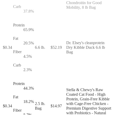
Chondroitin for Good
Carb
Mobility, 8 lb Bag
37.8
%
Protein
65.9
%
Fat
Dr. Elsey's cleanprotein
20.5
%
$
0.34
6.6 lb.
$
52.19
Dry Kibble Duck 6.6 lb
Fiber
Bag
4.5
%
Carb
2.3
%
Protein
44.3
%
Stella & Chewy's Raw
Coated Cat Food - High
Fat
Protein, Grain-Free Kibble
18.2
%
2.5 lb.
with Cage-Free Chicken -
$
0.34
$
14.97
Bag
Premium Digestive Support
Fiber
with Probiotics - Natural
5.7
%