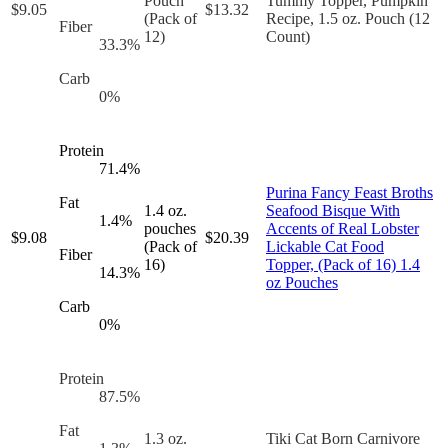
Pouch
Tummy Topper, Pumpkin
$
9.05
$
13.32
(Pack of
Recipe, 1.5 oz. Pouch (12
Fiber
12)
Count)
33.3
%
Carb
0
%
Protein
71.4
%
Purina Fancy Feast Broths
Fat
1.4 oz.
Seafood Bisque With
1.4
%
pouches
Accents of Real Lobster
$
9.08
$
20.39
(Pack of
Lickable Cat Food
Fiber
16)
Topper, (Pack of 16) 1.4
14.3
%
oz Pouches
Carb
0
%
Protein
87.5
%
Fat
1.3 oz.
Tiki Cat Born Carnivore