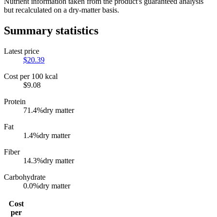
Nutrient information taken from the product's guaranteed analysis
but recalculated on a dry-matter basis.
Summary statistics
Latest price
$
20.39
Cost per 100 kcal
$
9.08
Protein
71.4
%
dry matter
Fat
1.4
%
dry matter
Fiber
14.3
%
dry matter
Carbohydrate
0.0
%
dry matter
Cost
per