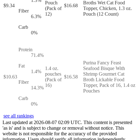
1.3
%
Pouch
Broths Wet Cat Food
$
9.34
$
16.68
(Pack of
Topper, Chicken, 1.3 oz.
Fiber
12)
Pouch (12 Count)
6.3
%
Carb
0
%
Protein
71.4
%
Purina Fancy Feast
Fat
1.4 oz.
Seafood Bisque With
1.4
%
pouches
Shrimp Gourmet Cat
$
10.63
$
16.58
(Pack of
Broth Lickable Food
Fiber
16)
Topper, Pack of 16, 1.4 oz
14.3
%
Pouches
Carb
0
%
see all rankings
Last updated at
2026
-
08
-
07
02
:
09
UTC. This content is presented
'as is' and is subject to change or removal without notice. This
website is not responsible for the accuracy of the provided
information. Users should verify all information independently.