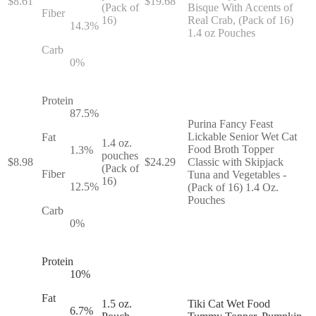
$
8.61
$
19.68
(Pack of
Bisque With Accents of
Fiber
16)
Real Crab, (Pack of 16)
14.3
%
1.4 oz Pouches
Carb
0
%
Protein
87.5
%
Purina Fancy Feast
Lickable Senior Wet Cat
Fat
1.4 oz.
Food Broth Topper
1.3
%
pouches
$
8.98
$
24.29
Classic with Skipjack
(Pack of
Fiber
Tuna and Vegetables -
16)
12.5
%
(Pack of 16) 1.4 Oz.
Pouches
Carb
0
%
Protein
10
%
Fat
1.5 oz.
Tiki Cat Wet Food
6.7
%