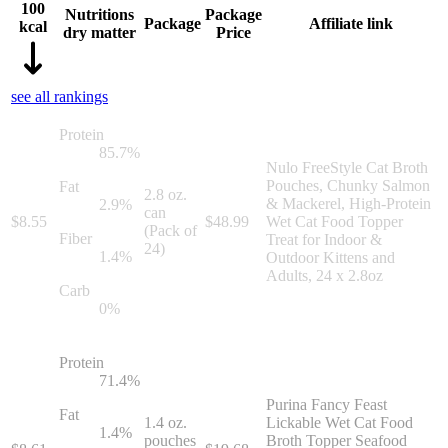
100
Nutritions
Package
Package
Affiliate link
kcal
dry matter
Price
see all rankings
Protein
85.7
%
Nulo FreeStyle Cat Broth
Pouches, Chunky Salmon
Fat
2.8 oz.
& Mackerel, High-Protein
2.9
%
can
$
8.55
$
48.99
Wet Cat Food Topper
(Pack of
Fiber
Treat for Indoor &
24)
1.4
%
Outdoor Kittens and
Adults, 24 x 2.8oz
Carb
0
%
Protein
71.4
%
Purina Fancy Feast
Fat
1.4 oz.
Lickable Wet Cat Food
1.4
%
pouches
Broth Topper Seafood