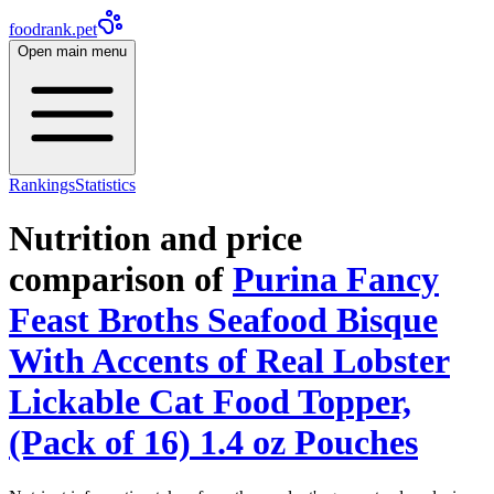
foodrank.pet
Open main menu
Rankings
Statistics
Nutrition and price
comparison of
Purina Fancy
Feast Broths Seafood Bisque
With Accents of Real Lobster
Lickable Cat Food Topper,
(Pack of 16) 1.4 oz Pouches