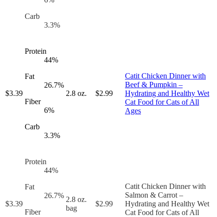
Carb
3.3
%
Protein
44
%
Catit Chicken Dinner with
Fat
Beef & Pumpkin –
26.7
%
$
3.39
2.8 oz.
$
2.99
Hydrating and Healthy Wet
Fiber
Cat Food for Cats of All
6
%
Ages
Carb
3.3
%
Protein
44
%
Catit Chicken Dinner with
Fat
Salmon & Carrot –
26.7
%
2.8 oz.
$
3.39
$
2.99
Hydrating and Healthy Wet
bag
Fiber
Cat Food for Cats of All