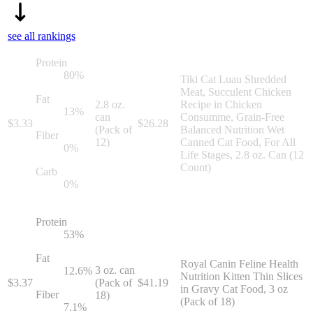
see all rankings
Protein
80
%
Tiki Cat Luau Shredded
Meat, Succulent Chicken
Fat
2.8 oz.
Recipe in Chicken
13
%
can
Consumme, Grain-Free
$
3.33
$
26.28
(Pack of
Balanced Nutrition Wet
Fiber
12)
Canned Cat Food, For All
0
%
Life Stages, 2.8 oz. Can (12
Count)
Carb
0
%
Protein
53
%
Fat
Royal Canin Feline Health
3 oz. can
12.6
%
Nutrition Kitten Thin Slices
$
3.37
(Pack of
$
41.19
in Gravy Cat Food, 3 oz
Fiber
18)
(Pack of 18)
7.1
%