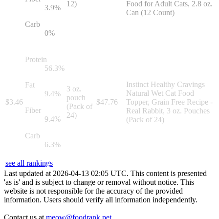
12)
Food for Adult Cats, 2.8 oz.
3.9
%
Can (12 Count)
Carb
0
%
Protein
56.3
%
Instinct Healthy Cravings
Fat
3 oz.
Natural Wet Cat Food
9.4
%
pouch
$
3.46
$
47.76
Topper, Grain Free Recipe -
(Pack of
Fiber
Real Rabbit, 3 oz. Pouches
24)
9.4
%
(Pack of 24)
Carb
6.3
%
see all rankings
Last updated at
2026
-
04
-
13
02
:
05
UTC. This content is presented
'as is' and is subject to change or removal without notice. This
website is not responsible for the accuracy of the provided
information. Users should verify all information independently.
Contact us at
meow@foodrank.pet