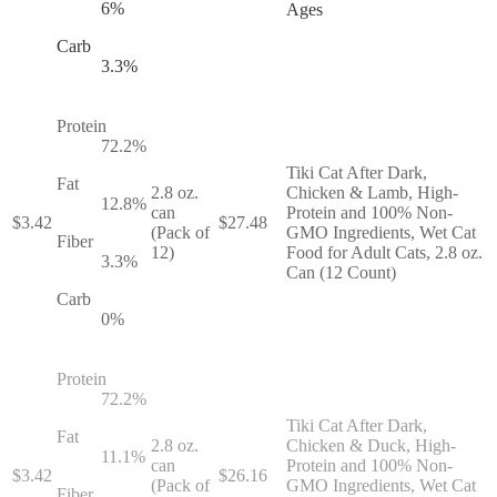
6
%
Ages
Carb
3.3
%
Protein
72.2
%
Tiki Cat After Dark,
Fat
2.8 oz.
Chicken & Lamb, High-
12.8
%
can
Protein and 100% Non-
$
3.42
$
27.48
(Pack of
GMO Ingredients, Wet Cat
Fiber
12)
Food for Adult Cats, 2.8 oz.
3.3
%
Can (12 Count)
Carb
0
%
Protein
72.2
%
Tiki Cat After Dark,
Fat
2.8 oz.
Chicken & Duck, High-
11.1
%
can
Protein and 100% Non-
$
3.42
$
26.16
(Pack of
GMO Ingredients, Wet Cat
Fiber