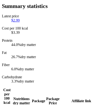
Summary statistics
Latest price
$
2.99
Cost per 100 kcal
$
3.39
Protein
44.0
%
dry matter
Fat
26.7
%
dry matter
Fiber
6.0
%
dry matter
Carbohydrate
3.3
%
dry matter
Cost
per
100
Nutritions
Package
Package
Affiliate link
kcal
dry matter
Price