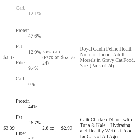
Carb
12.1
%
Protein
47.6
%
Fat
Royal Canin Feline Health
3 oz. can
12.9
%
Nutrition Indoor Adult
$
3.37
(Pack of
$
52.56
Morsels in Gravy Cat Food,
Fiber
24)
3 oz (Pack of 24)
9.4
%
Carb
0
%
Protein
44
%
Fat
Catit Chicken Dinner with
26.7
%
Tuna & Kale – Hydrating
$
3.39
2.8 oz.
$
2.99
and Healthy Wet Cat Food
Fiber
for Cats of All Ages
6
%