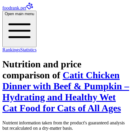
foodrank.pet
Open main menu
Rankings
Statistics
Nutrition and price
comparison of
Catit Chicken
Dinner with Beef & Pumpkin –
Hydrating and Healthy Wet
Cat Food for Cats of All Ages
Nutrient information taken from the product's guaranteed analysis
but recalculated on a dry-matter basis.