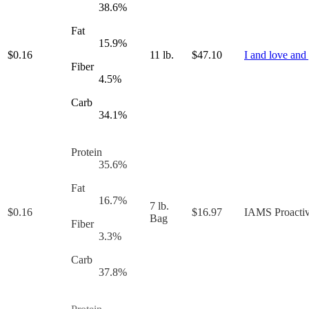
38.6
%
Fat
15.9
%
$
0.16
11 lb.
$
47.10
I and love and
Fiber
4.5
%
Carb
34.1
%
Protein
35.6
%
Fat
16.7
%
7 lb.
$
0.16
$
16.97
IAMS Proactiv
Bag
Fiber
3.3
%
Carb
37.8
%