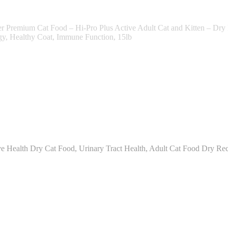
remium Cat Food – Hi-Pro Plus Active Adult Cat and Kitten – Dry Fel
gy, Healthy Coat, Immune Function, 15lb
 Health Dry Cat Food, Urinary Tract Health, Adult Cat Food Dry Rec