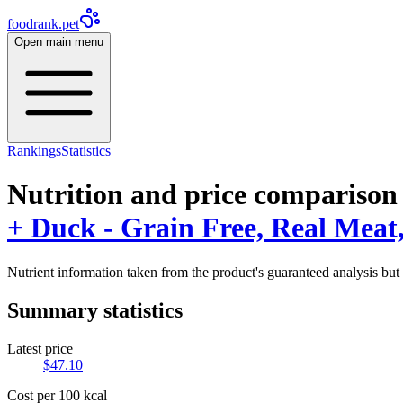
foodrank.pet
Open main menu
Rankings
Statistics
Nutrition and price comparison
+ Duck - Grain Free, Real Meat, 
Nutrient information taken from the product's guaranteed analysis but 
Summary statistics
Latest price
$
47.10
Cost per 100 kcal