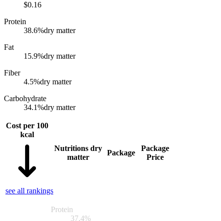
$
0.16
Protein
38.6
%
dry matter
Fat
15.9
%
dry matter
Fiber
4.5
%
dry matter
Carbohydrate
34.1
%
dry matter
Cost per 100
kcal
Nutritions dry
Package
Package
matter
Price
see all rankings
Protein
37.4
%