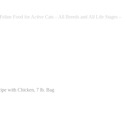
ine Food for Active Cats – All Breeds and All Life Stages –
ipe with Chicken, 7 lb. Bag