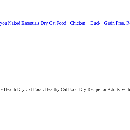
 you Naked Essentials Dry Cat Food - Chicken + Duck - Grain Free, Rea
e Health Dry Cat Food, Healthy Cat Food Dry Recipe for Adults, with