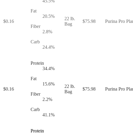
45.5
%
Fat
20.5
%
22 lb.
$
0.16
$
75.98
Purina Pro Pla
Bag
Fiber
2.8
%
Carb
24.4
%
Protein
34.4
%
Fat
15.6
%
22 lb.
$
0.16
$
75.98
Purina Pro Pla
Bag
Fiber
2.2
%
Carb
41.1
%
Protein