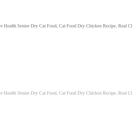
e Health Senior Dry Cat Food, Cat Food Dry Chicken Recipe, Real Chi
e Health Senior Dry Cat Food, Cat Food Dry Chicken Recipe, Real Ch