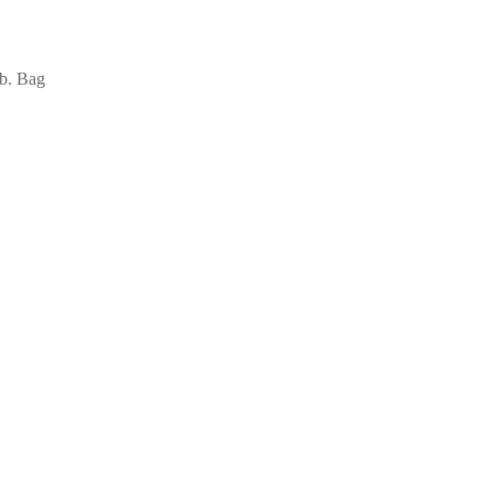
lb. Bag