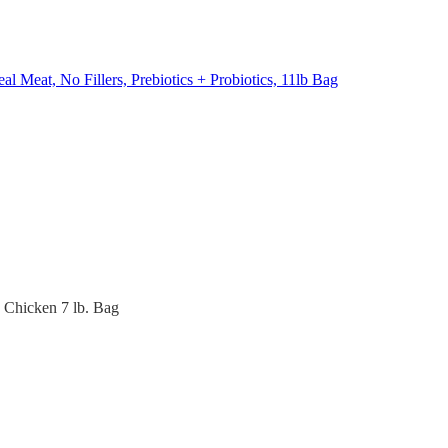
l Meat, No Fillers, Prebiotics + Probiotics, 11lb Bag
 Chicken 7 lb. Bag