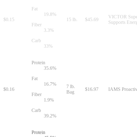
Fat
19.8
%
VICTOR Super P
$
0.15
15 lb.
$
45.69
Supports Ener
Fiber
3.3
%
Carb
33
%
Protein
35.6
%
Fat
16.7
%
7 lb.
$
0.16
$
16.97
IAMS Proactive
Bag
Fiber
1.9
%
Carb
39.2
%
Protein