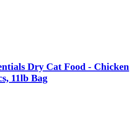
entials Dry Cat Food - Chicken
cs, 11lb Bag