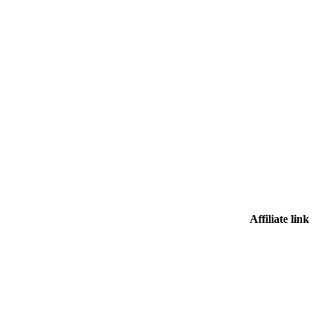
Affiliate link