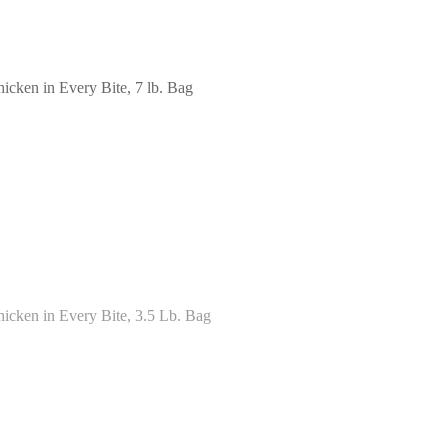
cken in Every Bite, 7 lb. Bag
icken in Every Bite, 3.5 Lb. Bag