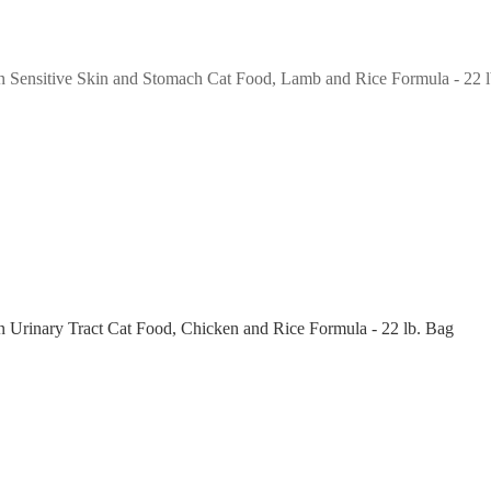
n Sensitive Skin and Stomach Cat Food, Lamb and Rice Formula - 22 
n Urinary Tract Cat Food, Chicken and Rice Formula - 22 lb. Bag