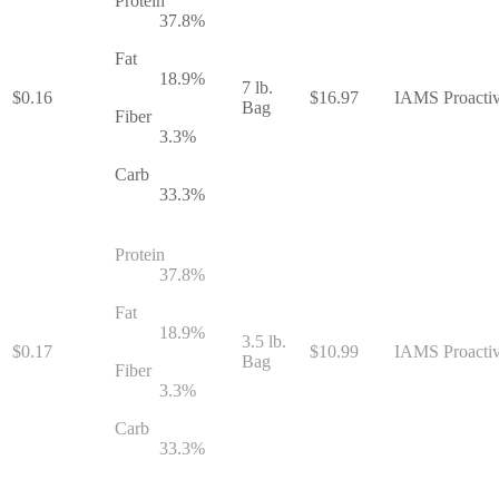
Protein
37.8
%
Fat
18.9
%
7 lb.
$
0.16
$
16.97
IAMS Proactiv
Bag
Fiber
3.3
%
Carb
33.3
%
Protein
37.8
%
Fat
18.9
%
3.5 lb.
$
0.17
$
10.99
IAMS Proactiv
Bag
Fiber
3.3
%
Carb
33.3
%