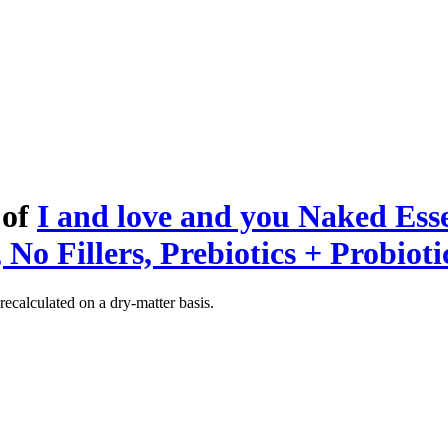
 of
I and love and you Naked Ess
No Fillers, Prebiotics + Probioti
recalculated on a dry-matter basis.