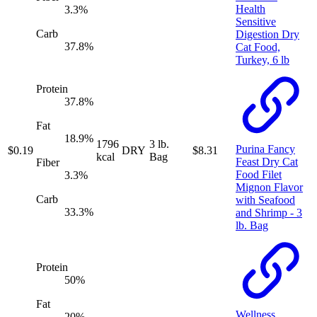
Health
3.3
%
Sensitive
Carb
Digestion Dry
37.8
%
Cat Food,
Turkey, 6 lb
Protein
37.8
%
Fat
18.9
%
1796
3 lb.
Purina Fancy
$
0.19
DRY
$
8.31
kcal
Bag
Feast Dry Cat
Fiber
Food Filet
3.3
%
Mignon Flavor
Carb
with Seafood
33.3
%
and Shrimp - 3
lb. Bag
Protein
50
%
Fat
Wellness
20
%