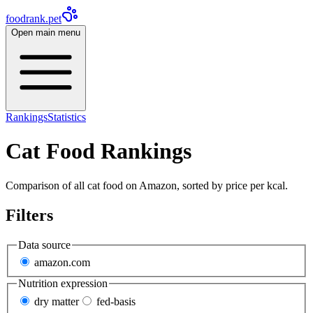
foodrank.pet
Open main menu
Rankings
Statistics
Cat Food Rankings
Comparison of all cat food on Amazon, sorted by price per kcal.
Filters
Data source
amazon.com
Nutrition expression
dry matter
fed-basis