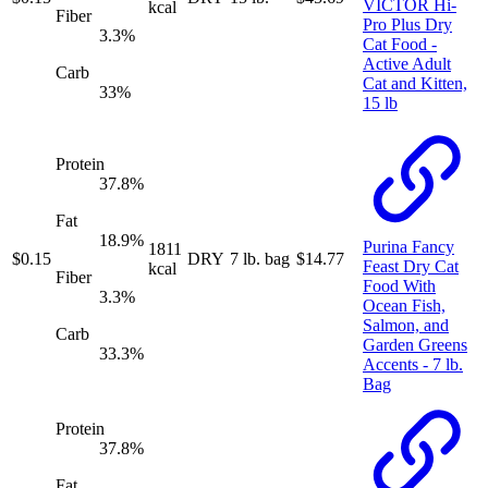
VICTOR Hi-
kcal
Fiber
Pro Plus Dry
3.3
%
Cat Food -
Active Adult
Carb
Cat and Kitten,
33
%
15 lb
Protein
37.8
%
Fat
18.9
%
Purina Fancy
1811
$
0.15
DRY
7 lb. bag
$
14.77
Feast Dry Cat
kcal
Fiber
Food With
3.3
%
Ocean Fish,
Salmon, and
Carb
Garden Greens
33.3
%
Accents - 7 lb.
Bag
Protein
37.8
%
Fat