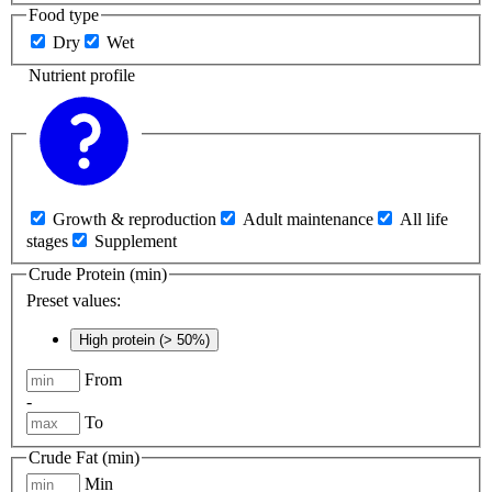
Food type
Dry
Wet
Nutrient profile
Growth & reproduction
Adult maintenance
All life
stages
Supplement
Crude Protein (min)
Preset values:
High protein (> 50%)
From
-
To
Crude Fat (min)
Min