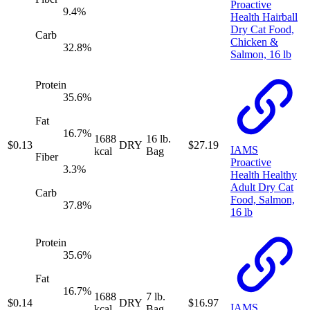
Proactive
9.4
%
Health Hairball
Dry Cat Food,
Carb
Chicken &
32.8
%
Salmon, 16 lb
Protein
35.6
%
Fat
16.7
%
1688
16 lb.
$
0.13
DRY
$
27.19
IAMS
kcal
Bag
Fiber
Proactive
3.3
%
Health Healthy
Adult Dry Cat
Carb
Food, Salmon,
37.8
%
16 lb
Protein
35.6
%
Fat
16.7
%
1688
7 lb.
$
0.14
DRY
$
16.97
IAMS
kcal
Bag