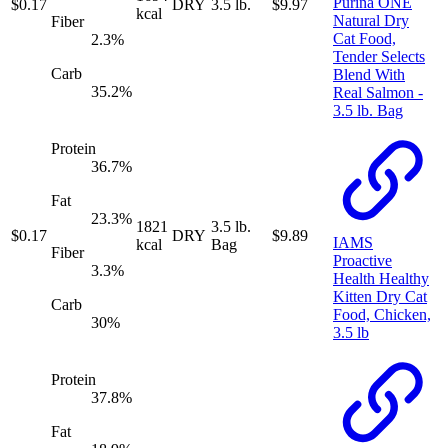
Purina ONE
$
0.17
DRY
3.5 lb.
$
9.97
kcal
Natural Dry
Fiber
Cat Food,
2.3
%
Tender Selects
Carb
Blend With
35.2
%
Real Salmon -
3.5 lb. Bag
Protein
36.7
%
Fat
23.3
%
1821
3.5 lb.
$
0.17
DRY
$
9.89
IAMS
kcal
Bag
Fiber
Proactive
3.3
%
Health Healthy
Kitten Dry Cat
Carb
Food, Chicken,
30
%
3.5 lb
Protein
37.8
%
Fat