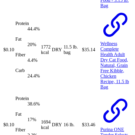
Food - 3.15 lb.
Bag
Protein
44.4
%
Fat
Wellness
20
%
1772
11.5 lb.
Complete
$
0.10
DRY
$
35.14
kcal
bag
Health Adult
Fiber
Dry Cat Food,
4.4
%
Natural, Grain
Carb
Free Kibble,
24.4
%
Chicken
Recipe, 11.5 lb
Bag
Protein
38.6
%
Fat
17
%
1694
$
0.10
DRY
16 lb.
$
33.46
kcal
Purina ONE
Fiber
Tender Selects