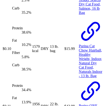
2.3
%
Dry Cat Food,
Carb
Salmon, 16 lb
35.2
%
Bag
Protein
38.6
%
Fat
10.2
%
Purina Cat
1579
13 lb.
$
0.10
DRY
$
15.99
Chow Hairball,
kcal
bag
Fiber
Healthy
5.8
%
Weight, Indoor,
Natural Dry
Carb
Cat Food,
38.5
%
Naturals Indoor
- 13 lb. Bag
Protein
34.4
%
Fat
13.9
%
1956
22 lb.
Purina ONE