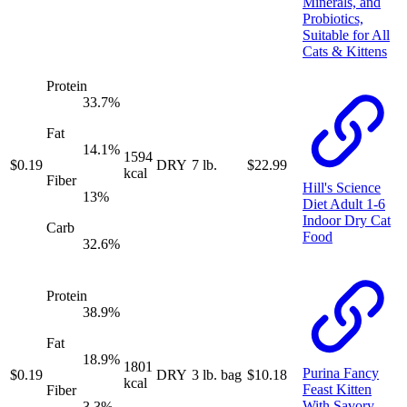
Minerals, and
Probiotics,
Suitable for All
Cats & Kittens
Protein
33.7
%
Fat
14.1
%
1594
$
0.19
DRY
7 lb.
$
22.99
kcal
Fiber
Hill's Science
13
%
Diet Adult 1-6
Indoor Dry Cat
Carb
Food
32.6
%
Protein
38.9
%
Fat
18.9
%
1801
Purina Fancy
$
0.19
DRY
3 lb. bag
$
10.18
kcal
Feast Kitten
Fiber
With Savory
3.3
%