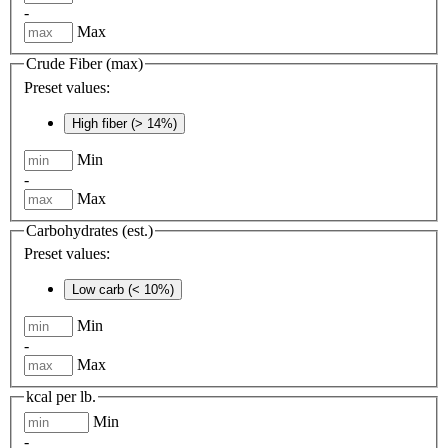
-
Max
Crude Fiber (max)
Preset values:
High fiber (> 14%)
Min
-
Max
Carbohydrates (est.)
Preset values:
Low carb (< 10%)
Min
-
Max
kcal per lb.
Min
-