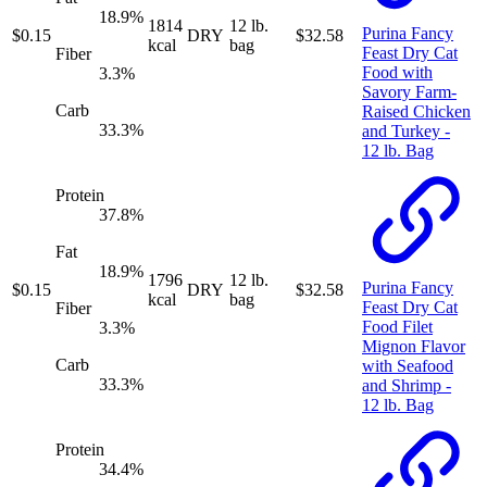
18.9
%
1814
12 lb.
Purina Fancy
$
0.15
DRY
$
32.58
kcal
bag
Feast Dry Cat
Fiber
Food with
3.3
%
Savory Farm-
Carb
Raised Chicken
33.3
%
and Turkey -
12 lb. Bag
Protein
37.8
%
Fat
18.9
%
1796
12 lb.
Purina Fancy
$
0.15
DRY
$
32.58
kcal
bag
Feast Dry Cat
Fiber
Food Filet
3.3
%
Mignon Flavor
Carb
with Seafood
33.3
%
and Shrimp -
12 lb. Bag
Protein
34.4
%