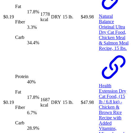
Fat
17.8
%
1778
Natural
$
0.19
DRY
15 lb.
$
49.98
kcal
Balance
Fiber
Original Ultra
3.3
%
Dry Cat Food,
Carb
Chicken Meal
34.4
%
& Salmon Meal
Recipe, 15 lbs.
Protein
40
%
Health
Extension Dry
Fat
Cat Food, (15
17.8
%
1687
lb / 6.8 kg) -
$
0.19
DRY
15 lb.
$
47.98
kcal
Chicken &
Fiber
Brown Rice
6.7
%
Recipe with
Carb
Added
28.9
%
Vitamins,