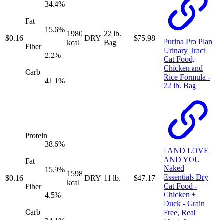
34.4
%
Fat
15.6
%
1980
22 lb.
$
0.16
DRY
$
75.98
Purina Pro Plan
kcal
Bag
Fiber
Urinary Tract
2.2
%
Cat Food,
Chicken and
Carb
Rice Formula -
41.1
%
22 lb. Bag
Protein
38.6
%
I AND LOVE
AND YOU
Fat
Naked
15.9
%
1598
Essentials Dry
$
0.16
DRY
11 lb.
$
47.17
kcal
Cat Food -
Fiber
Chicken +
4.5
%
Duck - Grain
Carb
Free, Real