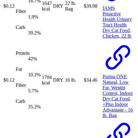
16.7
%
1647
22 lb.
$
0.12
DRY
$
39.98
IAMS
kcal
Bag
Fiber
Proactive
1.9
%
Health Urinary
Tract Health
Carb
Dry Cat Food,
39.2
%
Chicken, 22 lb
Protein
42
%
Fat
10.2
%
Purina ONE
1704
$
0.12
DRY
16 lb.
$
34.46
Natural, Low
kcal
Fiber
Fat, Weight
5.7
%
Control, Indoor
Dry Cat Food,
Carb
+Plus Indoor
35.2
%
Advantage - 16
lb. Bag