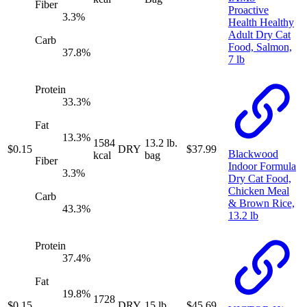
Fiber
Proactive
3.3
%
Health Healthy
Adult Dry Cat
Carb
Food, Salmon,
37.8
%
7 lb
Protein
33.3
%
Fat
13.3
%
1584
13.2 lb.
$
0.15
DRY
$
37.99
Blackwood
kcal
bag
Fiber
Indoor Formula
3.3
%
Dry Cat Food,
Chicken Meal
Carb
& Brown Rice,
43.3
%
13.2 lb
Protein
37.4
%
Fat
19.8
%
1728
$
0.15
DRY
15 lb.
$
45.69