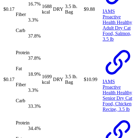
16.7
%
1688
3.5 lb.
$
0.17
DRY
$
9.88
IAMS
kcal
Bag
Fiber
Proactive
3.3
%
Health Healthy
Adult Dry Cat
Carb
Food, Salmon,
37.8
%
3.5 lb
Protein
37.8
%
Fat
18.9
%
1699
3.5 lb.
$
0.17
DRY
$
10.99
IAMS
kcal
Bag
Fiber
Proactive
3.3
%
Health Healthy
Senior Dry Cat
Carb
Food, Chicken
33.3
%
Recipe, 3.5 lb
Protein
34.4
%