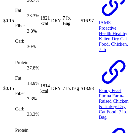
36.7
%
Fat
23.3
%
1821
7 lb.
$
0.15
DRY
$
16.97
IAMS
kcal
Bag
Fiber
Proactive
3.3
%
Health Healthy
Kitten Dry Cat
Carb
Food, Chicken,
30
%
7 lb
Protein
37.8
%
Fat
18.9
%
1814
$
0.15
DRY
7 lb. bag
$
18.98
Fancy Feast
kcal
Fiber
Purina Farm-
3.3
%
Raised Chicken
& Turkey Dry
Carb
Cat Food, 7 lb.
33.3
%
Bag
Protein