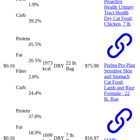
Proactive
1.9
%
Health Urinary
Tract Health
Carb
Dry Cat Food,
39.2
%
Chicken, 7 lb
Protein
45.5
%
Fat
20.5
%
1973
22 lb.
Purina Pro Plan
$
0.16
DRY
$
75.98
kcal
Bag
Sensitive Skin
Fiber
and Stomach
2.8
%
Cat Food,
Carb
Lamb and Rice
24.4
%
Formula - 22
lb. Bag
Protein
37.8
%
Fat
18.9
%
1699
7 lb.
$
0.16
DRY
$
16.97