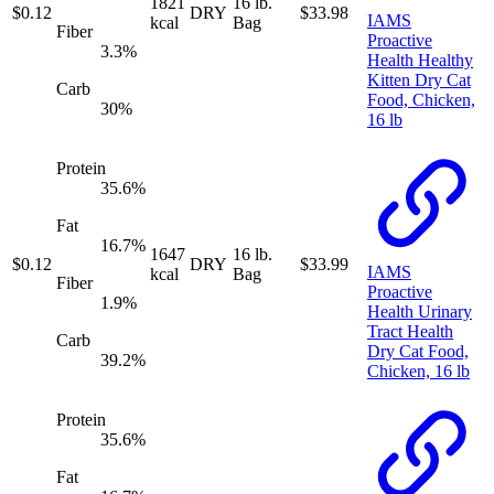
1821
16 lb.
$
0.12
DRY
$
33.98
IAMS
kcal
Bag
Fiber
Proactive
3.3
%
Health Healthy
Kitten Dry Cat
Carb
Food, Chicken,
30
%
16 lb
Protein
35.6
%
Fat
16.7
%
1647
16 lb.
$
0.12
DRY
$
33.99
IAMS
kcal
Bag
Fiber
Proactive
1.9
%
Health Urinary
Tract Health
Carb
Dry Cat Food,
39.2
%
Chicken, 16 lb
Protein
35.6
%
Fat