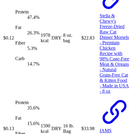
Protein
Stella &
47.4
%
Chewy's
Freeze-Dried
Fat
Raw Cat
26.3
%
1978
8 oz.
Dinner Morsels
$
0.12
DRY
$
22.83
kcal
bag
- Premium
Fiber
Chicken
5.3
%
Recipe with
Carb
98% Cage-Free
14.7
%
Meat & Organs
- Natural
Grain-Free Cat
& Kitten Food
- Made in USA
- 8 oz
Protein
35.6
%
Fat
15.6
%
1590
16 lb.
$
0.13
DRY
$
33.98
IAMS
kcal
Bag
Fiber