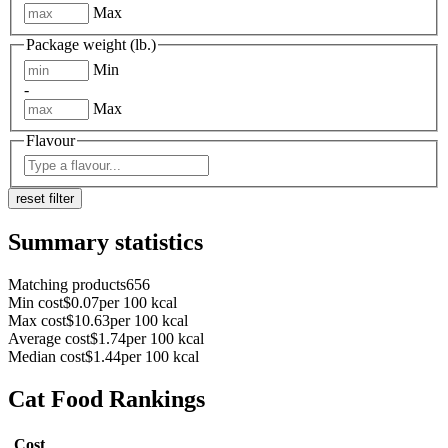
Max
Package weight (lb.)
Min
-
Max
Flavour
reset filter
Summary statistics
Matching products
656
Min cost
$
0.07
per 100 kcal
Max cost
$
10.63
per 100 kcal
Average cost
$
1.74
per 100 kcal
Median cost
$
1.44
per 100 kcal
Cat Food Rankings
Cost