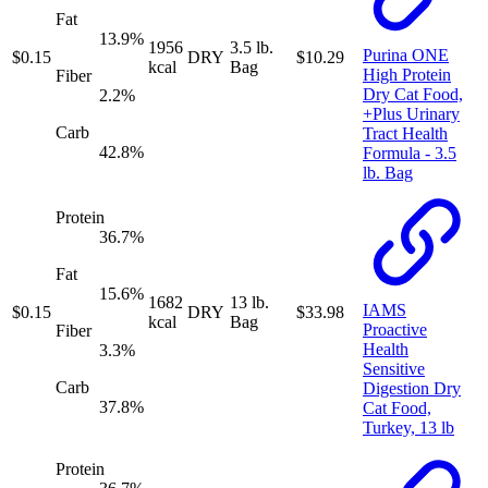
Fat
13.9
%
1956
3.5 lb.
Purina ONE
$
0.15
DRY
$
10.29
kcal
Bag
High Protein
Fiber
Dry Cat Food,
2.2
%
+Plus Urinary
Carb
Tract Health
42.8
%
Formula - 3.5
lb. Bag
Protein
36.7
%
Fat
15.6
%
1682
13 lb.
IAMS
$
0.15
DRY
$
33.98
kcal
Bag
Proactive
Fiber
Health
3.3
%
Sensitive
Carb
Digestion Dry
37.8
%
Cat Food,
Turkey, 13 lb
Protein