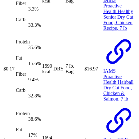
IAMS
kcal
Bag
Fiber
Proactive
3.3
%
Health Healthy
Senior Dry Cat
Carb
Food, Chicken
33.3
%
Recipe, 7 lb
Protein
35.6
%
Fat
15.6
%
1590
7 lb.
$
0.17
DRY
$
16.97
IAMS
kcal
Bag
Fiber
Proactive
9.4
%
Health Hairball
Dry Cat Food,
Carb
Chicken &
32.8
%
Salmon, 7 lb
Protein
38.6
%
Fat
17
%
1694