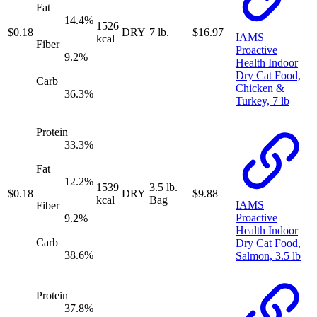
Fat
14.4
%
1526
$
0.18
DRY
7 lb.
$
16.97
IAMS
kcal
Fiber
Proactive
9.2
%
Health Indoor
Dry Cat Food,
Carb
Chicken &
36.3
%
Turkey, 7 lb
Protein
33.3
%
Fat
12.2
%
1539
3.5 lb.
$
0.18
DRY
$
9.88
kcal
Bag
IAMS
Fiber
Proactive
9.2
%
Health Indoor
Carb
Dry Cat Food,
38.6
%
Salmon, 3.5 lb
Protein
37.8
%