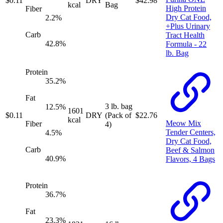
$
0.11
DRY
$
42.98
kcal
Bag
High Protein
Fiber
Dry Cat Food,
2.2
%
+Plus Urinary
Carb
Tract Health
42.8
%
Formula - 22
lb. Bag
Protein
35.2
%
Fat
3 lb. bag
12.5
%
1601
$
0.11
DRY
(Pack of
$
22.76
kcal
Meow Mix
Fiber
4)
Tender Centers,
4.5
%
Dry Cat Food,
Carb
Beef & Salmon
40.9
%
Flavors, 4 Bags
Protein
36.7
%
Fat
23.3
%