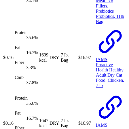
34.1
%
Meat, No
Fillers,
Prebiotics +
Probiotics, 11lb
Bag
Protein
35.6
%
Fat
16.7
%
1699
7 lb.
$
0.16
DRY
$
16.97
IAMS
kcal
Bag
Fiber
Proactive
3.3
%
Health Healthy
Adult Dry Cat
Carb
Food, Chicken,
37.8
%
7 lb
Protein
35.6
%
Fat
16.7
%
1647
7 lb.
$
0.16
DRY
$
16.97
IAMS
kcal
Bag
Fiber