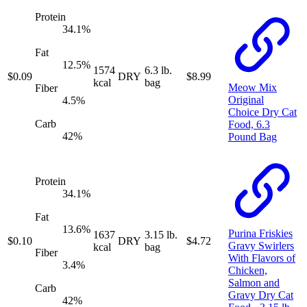
Protein
34.1
%
Fat
12.5
%
1574
6.3 lb.
$
0.09
DRY
$
8.99
kcal
bag
Meow Mix
Fiber
Original
4.5
%
Choice Dry Cat
Carb
Food, 6.3
42
%
Pound Bag
Protein
34.1
%
Fat
13.6
%
Purina Friskies
1637
3.15 lb.
$
0.10
DRY
$
4.72
Gravy Swirlers
kcal
bag
Fiber
With Flavors of
3.4
%
Chicken,
Salmon and
Carb
Gravy Dry Cat
42
%