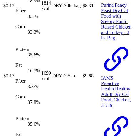
18.9
%
1814
Purina Fancy
$
0.17
DRY
3 lb. bag
$
8.31
kcal
Feast Dry Cat
Fiber
Food with
3.3
%
Savory Farm-
Carb
Raised Chicken
33.3
%
and Turkey - 3
lb. Bag
Protein
35.6
%
Fat
16.7
%
1699
$
0.17
DRY
3.5 lb.
$
9.88
IAMS
kcal
Fiber
Proactive
3.3
%
Health Healthy
Adult Dry Cat
Carb
Food, Chicken,
37.8
%
3.5 lb
Protein
35.6
%
Fat