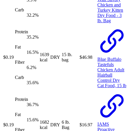
Chicken and
Carb
Turkey Kitten
32.2
%
Dry Food - 3
lb. Bag
Protein
35.2
%
Fat
16.5
%
1639
15 lb.
$
0.19
DRY
$
46.98
Blue Buffalo
kcal
bag
Fiber
Tastefuls
6.2
%
Chicken Adult
Hairball
Carb
Control Dry
35.6
%
Cat Food, 15 lb
Protein
36.7
%
Fat
15.6
%
1682
6 lb.
IAMS
$
0.19
DRY
$
16.97
kcal
Bag
Proactive
Fiber