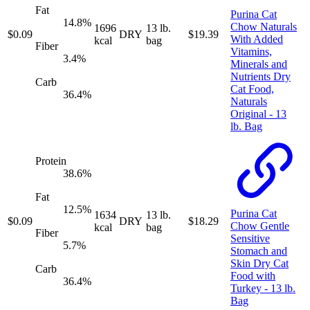
Fat
Purina Cat
14.8
%
Chow Naturals
1696
13 lb.
$
0.09
DRY
$
19.39
With Added
kcal
bag
Fiber
Vitamins,
3.4
%
Minerals and
Nutrients Dry
Carb
Cat Food,
36.4
%
Naturals
Original - 13
lb. Bag
Protein
38.6
%
Fat
12.5
%
Purina Cat
1634
13 lb.
$
0.09
DRY
$
18.29
Chow Gentle
kcal
bag
Fiber
Sensitive
5.7
%
Stomach and
Skin Dry Cat
Carb
Food with
36.4
%
Turkey - 13 lb.
Bag