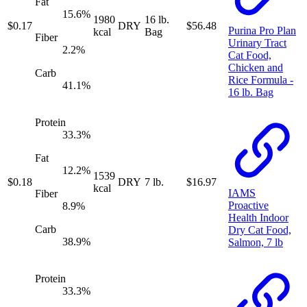
Fat
15.6
%
1980
16 lb.
$
0.17
DRY
$
56.48
Purina Pro Plan
kcal
Bag
Fiber
Urinary Tract
2.2
%
Cat Food,
Chicken and
Carb
Rice Formula -
41.1
%
16 lb. Bag
Protein
33.3
%
Fat
12.2
%
1539
$
0.18
DRY
7 lb.
$
16.97
kcal
IAMS
Fiber
Proactive
8.9
%
Health Indoor
Carb
Dry Cat Food,
38.9
%
Salmon, 7 lb
Protein
33.3
%