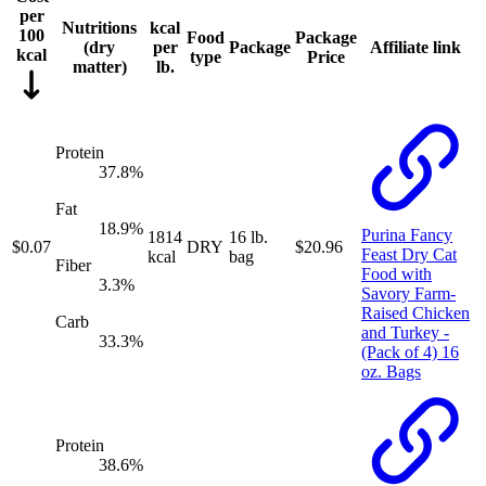
per
Nutritions
kcal
100
Food
Package
(
dry
per
Package
Affiliate link
kcal
type
Price
matter
)
lb.
Protein
37.8
%
Fat
18.9
%
Purina Fancy
1814
16 lb.
$
0.07
DRY
$
20.96
Feast Dry Cat
kcal
bag
Fiber
Food with
3.3
%
Savory Farm-
Raised Chicken
Carb
and Turkey -
33.3
%
(Pack of 4) 16
oz. Bags
Protein
38.6
%