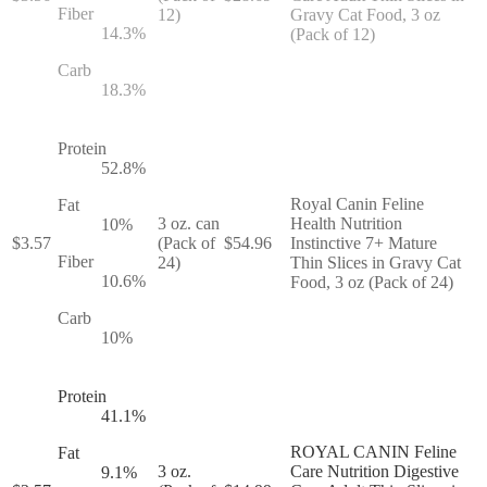
Fiber
12)
Gravy Cat Food, 3 oz
14.3
%
(Pack of 12)
Carb
18.3
%
Protein
52.8
%
Royal Canin Feline
Fat
3 oz. can
Health Nutrition
10
%
$
3.57
(Pack of
$
54.96
Instinctive 7+ Mature
Fiber
24)
Thin Slices in Gravy Cat
10.6
%
Food, 3 oz (Pack of 24)
Carb
10
%
Protein
41.1
%
ROYAL CANIN Feline
Fat
3 oz.
Care Nutrition Digestive
9.1
%