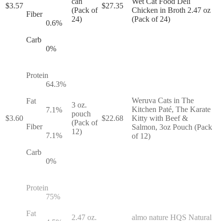
can
Wet Cat Food Deli
$
3.57
$
27.35
(Pack of
Chicken in Broth 2.47 oz
Fiber
24)
(Pack of 24)
0.6
%
Carb
0
%
Protein
64.3
%
Weruva Cats in The
Fat
3 oz.
Kitchen Paté, The Karate
7.1
%
pouch
$
3.60
$
22.68
Kitty with Beef &
(Pack of
Fiber
Salmon, 3oz Pouch (Pack
12)
7.1
%
of 12)
Carb
0
%
Protein
75
%
Fat
2.47 oz.
almo nature HQS Natural