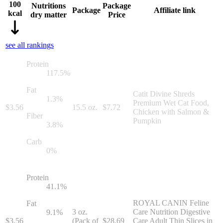
100
Nutritions
Package
Package
Affiliate link
kcal
dry matter
Price
see all rankings
Protein
117.5
%
Fat
Catit Divine Shreds
1.3
%
Premium Wet Cat Food,
$
3.56
15.5 oz.
$
7.72
Chicken with Salmon &
Fiber
Pumpkin
3.8
%
Carb
0
%
Protein
41.1
%
ROYAL CANIN Feline
Fat
3 oz.
Care Nutrition Digestive
9.1
%
$
3.56
(Pack of
$
28.69
Care Adult Thin Slices in