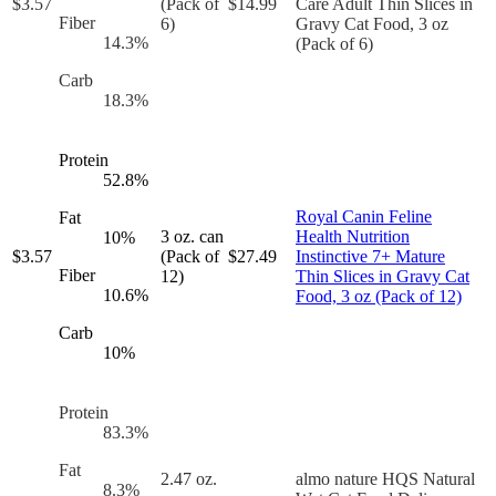
$
3.57
(Pack of
$
14.99
Care Adult Thin Slices in
Fiber
6)
Gravy Cat Food, 3 oz
14.3
%
(Pack of 6)
Carb
18.3
%
Protein
52.8
%
Royal Canin Feline
Fat
3 oz. can
Health Nutrition
10
%
$
3.57
(Pack of
$
27.49
Instinctive 7+ Mature
Fiber
12)
Thin Slices in Gravy Cat
10.6
%
Food, 3 oz (Pack of 12)
Carb
10
%
Protein
83.3
%
Fat
2.47 oz.
almo nature HQS Natural
8.3
%