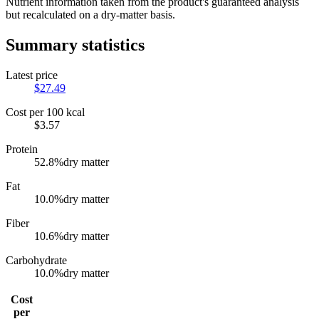
Nutrient information taken from the product's guaranteed analysis
but recalculated on a dry-matter basis.
Summary statistics
Latest price
$
27.49
Cost per 100 kcal
$
3.57
Protein
52.8
%
dry matter
Fat
10.0
%
dry matter
Fiber
10.6
%
dry matter
Carbohydrate
10.0
%
dry matter
Cost
per