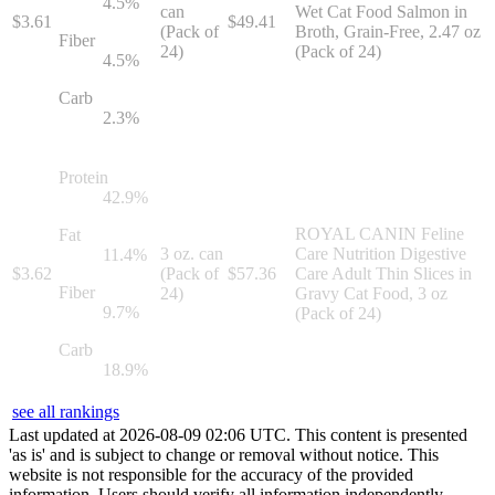
4.5
%
can
Wet Cat Food Salmon in
$
3.61
$
49.41
(Pack of
Broth, Grain-Free, 2.47 oz
Fiber
24)
(Pack of 24)
4.5
%
Carb
2.3
%
Protein
42.9
%
ROYAL CANIN Feline
Fat
3 oz. can
Care Nutrition Digestive
11.4
%
$
3.62
(Pack of
$
57.36
Care Adult Thin Slices in
Fiber
24)
Gravy Cat Food, 3 oz
9.7
%
(Pack of 24)
Carb
18.9
%
see all rankings
Last updated at
2026
-
08
-
09
02
:
06
UTC. This content is presented
'as is' and is subject to change or removal without notice. This
website is not responsible for the accuracy of the provided
information. Users should verify all information independently.