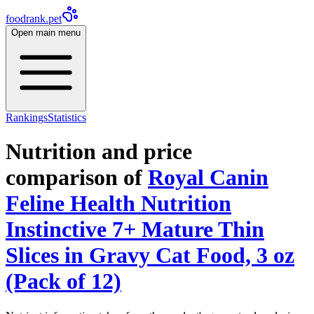
foodrank.pet
Open main menu
Rankings
Statistics
Nutrition and price
comparison of
Royal Canin
Feline Health Nutrition
Instinctive 7+ Mature Thin
Slices in Gravy Cat Food, 3 oz
(Pack of 12)