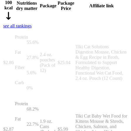
100
Nutritions
Package
Package
Affiliate link
kcal
dry matter
Price
see all rankings
Protein
55.6
%
Tiki Cat Solutions
Digestion Mousse, Chicken
Fat
2.4 oz.
& Egg Recipe in Broth,
27.8
%
pouches
$
2.86
$
25.04
Formulated to Support
(Pack of
Fiber
Healthy Digestion,
12)
5.6
%
Functional Wet Cat Food,
2.4 oz. Pouch (12 Count)
Carb
0
%
Protein
68.2
%
Tiki Cat Baby Wet Food for
Fat
1.9 oz.
Kittens Mousse & Shreds,
22.7
%
Cans
Chicken, Salmon, and
$
2.87
$
5.99