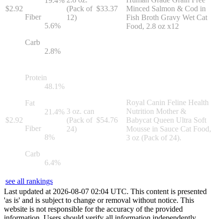
19.4
%
$
2.92
(Pack of
$
33.37
Minced Salmon & Cod in
Fiber
12)
Fish Broth Gravy Wet Cat
5.6
%
Food, 2.8 oz x12
Carb
2.8
%
Protein
48.1
%
Royal Canin Feline Health
Fat
3 oz. can
Nutrition Mother &
21.4
%
$
2.92
(Pack of
$
54.76
Babycat Queen Ultra Soft
Fiber
24)
Mousse in Sauce Cat Food,
8
%
3 oz (Pack of 24).
Carb
6.4
%
see all rankings
Last updated at
2026
-
08
-
07
02
:
04
UTC. This content is presented
'as is' and is subject to change or removal without notice. This
website is not responsible for the accuracy of the provided
information. Users should verify all information independently.