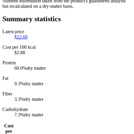
Nutrient information taken from the product's guaranteed analysis
but recalculated on a dry-matter basis.
Summary statistics
Latest price
$
22.68
Cost per 100 kcal
$
2.88
Protein
60.0
%
dry matter
Fat
9.3
%
dry matter
Fiber
3.3
%
dry matter
Carbohydrate
7.3
%
dry matter
Cost
per