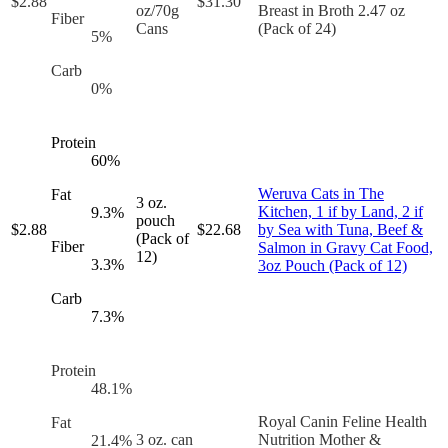
$
2.88
$
31.30
oz/70g
Breast in Broth 2.47 oz
Fiber
Cans
(Pack of 24)
5
%
Carb
0
%
Protein
60
%
Weruva Cats in The
Fat
3 oz.
Kitchen, 1 if by Land, 2 if
9.3
%
pouch
$
2.88
$
22.68
by Sea with Tuna, Beef &
(Pack of
Fiber
Salmon in Gravy Cat Food,
12)
3.3
%
3oz Pouch (Pack of 12)
Carb
7.3
%
Protein
48.1
%
Royal Canin Feline Health
Fat
3 oz. can
Nutrition Mother &
21.4
%