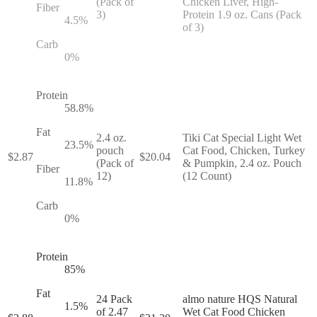
(Pack of
Chicken Liver, High-
Fiber
3)
Protein 1.9 oz. Cans (Pack
4.5
%
of 3)
Carb
0
%
Protein
58.8
%
Fat
2.4 oz.
Tiki Cat Special Light Wet
23.5
%
pouch
Cat Food, Chicken, Turkey
$
2.87
$
20.04
(Pack of
& Pumpkin, 2.4 oz. Pouch
Fiber
12)
(12 Count)
11.8
%
Carb
0
%
Protein
85
%
Fat
24 Pack
almo nature HQS Natural
1.5
%
of 2.47
Wet Cat Food Chicken