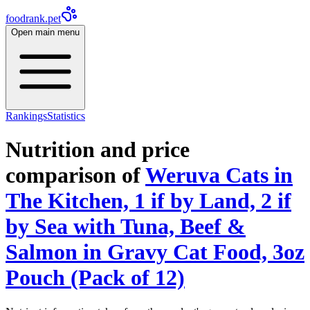
foodrank.pet
Open main menu
Rankings
Statistics
Nutrition and price
comparison of
Weruva Cats in
The Kitchen, 1 if by Land, 2 if
by Sea with Tuna, Beef &
Salmon in Gravy Cat Food, 3oz
Pouch (Pack of 12)