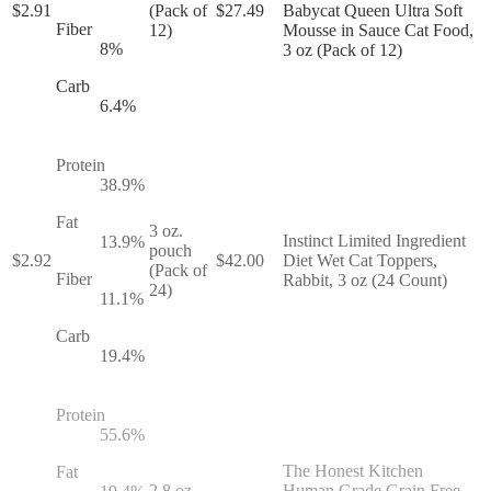
$
2.91
(Pack of
$
27.49
Babycat Queen Ultra Soft
Fiber
12)
Mousse in Sauce Cat Food,
8
%
3 oz (Pack of 12)
Carb
6.4
%
Protein
38.9
%
Fat
3 oz.
Instinct Limited Ingredient
13.9
%
pouch
$
2.92
$
42.00
Diet Wet Cat Toppers,
(Pack of
Fiber
Rabbit, 3 oz (24 Count)
24)
11.1
%
Carb
19.4
%
Protein
55.6
%
The Honest Kitchen
Fat
2.8 oz.
Human Grade Grain Free