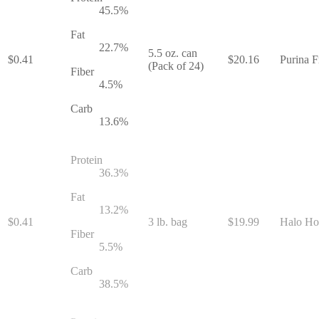
45.5
%
Fat
22.7
%
5.5 oz. can
$
0.41
$
20.16
Purina F
(Pack of 24)
Fiber
4.5
%
Carb
13.6
%
Protein
36.3
%
Fat
13.2
%
$
0.41
3 lb. bag
$
19.99
Halo Hol
Fiber
5.5
%
Carb
38.5
%