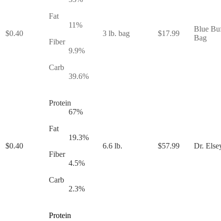
Fat
11
%
Blue Buf
$
0.40
3 lb. bag
$
17.99
Bag
Fiber
9.9
%
Carb
39.6
%
Protein
67
%
Fat
19.3
%
$
0.40
6.6 lb.
$
57.99
Dr. Else
Fiber
4.5
%
Carb
2.3
%
Protein