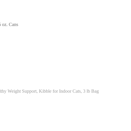
5 oz. Cans
thy Weight Support, Kibble for Indoor Cats, 3 lb Bag