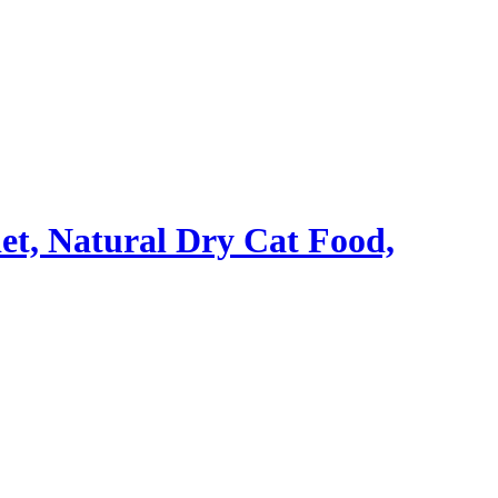
iet, Natural Dry Cat Food,