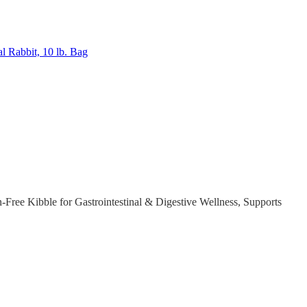
al Rabbit, 10 lb. Bag
ree Kibble for Gastrointestinal & Digestive Wellness, Supports