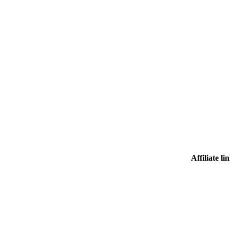
Affiliate li