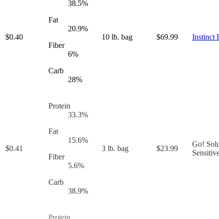
38.5
%
Fat
20.9
%
$
0.40
10 lb. bag
$
69.99
Instinct
Fiber
6
%
Carb
28
%
Protein
33.3
%
Fat
15.6
%
Go! Solu
$
0.41
3 lb. bag
$
23.99
Sensitiv
Fiber
5.6
%
Carb
38.9
%
Protein