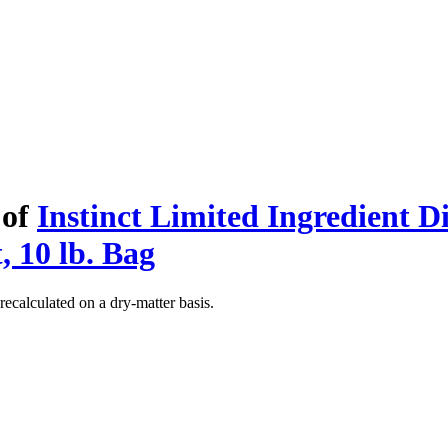
 of
Instinct Limited Ingredient D
, 10 lb. Bag
recalculated on a dry-matter basis.