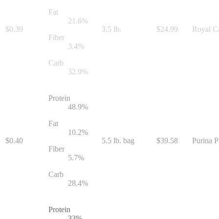
Fat
21.6
%
$
0.39
3.5 lb.
$
24.99
Royal Ca
Fiber
3.4
%
Carb
32.9
%
Protein
48.9
%
Fat
10.2
%
$
0.40
5.5 lb. bag
$
39.58
Purina P
Fiber
5.7
%
Carb
28.4
%
Protein
33
%