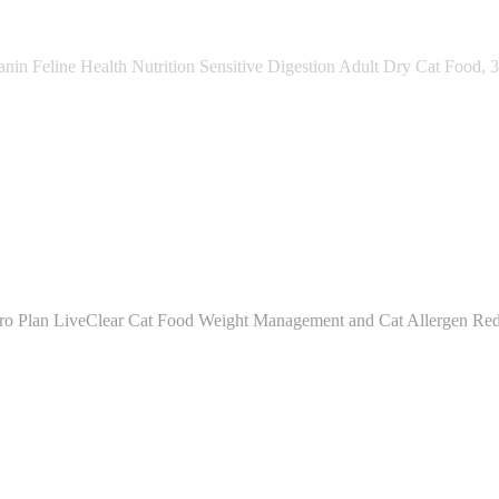
nin Feline Health Nutrition Sensitive Digestion Adult Dry Cat Food, 3
ro Plan LiveClear Cat Food Weight Management and Cat Allergen Red