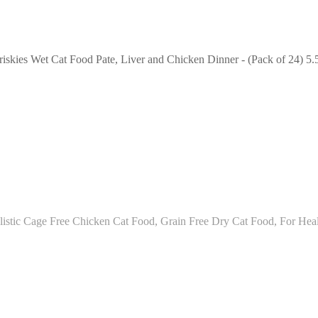
riskies Wet Cat Food Pate, Liver and Chicken Dinner - (Pack of 24) 5.
istic Cage Free Chicken Cat Food, Grain Free Dry Cat Food, For Heal