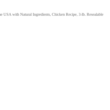
e USA with Natural Ingredients, Chicken Recipe, 3-lb. Resealable