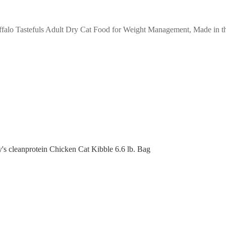
falo Tastefuls Adult Dry Cat Food for Weight Management, Made in th
y's cleanprotein Chicken Cat Kibble 6.6 lb. Bag