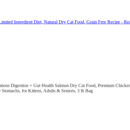
 Limited Ingredient Diet, Natural Dry Cat Food, Grain Free Recipe - Re
tions Digestion + Gut Health Salmon Dry Cat Food, Premium Chicken-F
e Stomachs, for Kittens, Adults & Seniors, 3 lb Bag