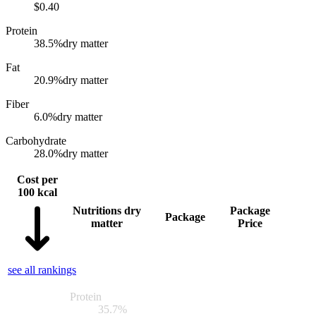
$
0.40
Protein
38.5
%
dry matter
Fat
20.9
%
dry matter
Fiber
6.0
%
dry matter
Carbohydrate
28.0
%
dry matter
Cost per
100 kcal
Nutritions dry
Package
Package
matter
Price
see all rankings
Protein
35.7
%