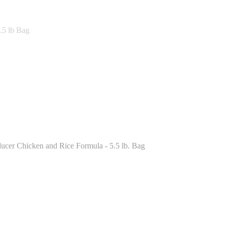
.5 lb Bag
ucer Chicken and Rice Formula - 5.5 lb. Bag