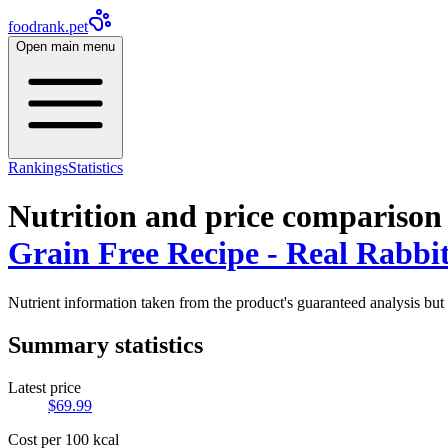
foodrank.pet
Open main menu
Rankings
Statistics
Nutrition and price comparison
Grain Free Recipe - Real Rabbit
Nutrient information taken from the product's guaranteed analysis but 
Summary statistics
Latest price
$
69.99
Cost per 100 kcal