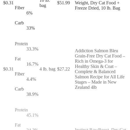
10 lb.
$
0.31
$
51.99
Weight, Dry Cat Food +
bag
Fiber
Freeze Dried, 10 lb. Bag
6
%
Carb
33
%
Protein
33.3
%
Addiction Salmon Bleu
Grain-Free Dry Cat Food –
Fat
Rich in Omega-3 for
16.7
%
Healthy Skin & Coat –
$
0.31
4 lb. bag
$
27.22
Complete & Balanced
Fiber
Salmon Recipe for All Life
4.4
%
Stages – Made in New
Zealand 4lb
Carb
38.9
%
Protein
45.1
%
Fat
Instinct RawBoost, Dry Cat