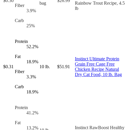
$
0.30
$
26.99
bag
Rainbow Trout Recipe, 4.5
Fiber
lb
3.9
%
Carb
25
%
Protein
52.2
%
Fat
Instinct Ultimate Protein
18.9
%
Grain Free Cage Free
$
0.31
10 lb.
$
51.91
Chicken Recipe Natural
Fiber
Dry Cat Food, 10 lb. Bag
3.3
%
Carb
18.9
%
Protein
41.2
%
Fat
Instinct RawBoost Healthy
13.2
%