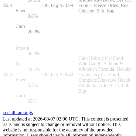
24.2
%
$
0.31
5 lb. bag
$
23.99
Food + Freeze Dried, Real
Fiber
Chicken, 5 lb. Bag
3.8
%
Carb
20.3
%
Protein
36.3
%
Halo Holistic Cat Food
Wild Caught Salmon &
Fat
Whitefish Formula, Healthy
18.7
%
$
0.31
6 lb. bag
$
28.49
Grains Dry Cat Food,
Fiber
Complete Digestive Health,
5.5
%
Kibble for Adult Cats, 6 lb
Bag
Carb
33
%
see all rankings
Last updated at
2026
-
08
-
07
02
:
00
UTC. This content is presented
'as is' and is subject to change or removal without notice. This
website is not responsible for the accuracy of the provided
information. Users should verify all information independently.