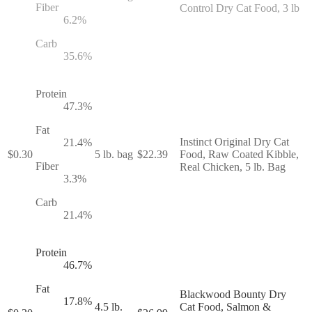
Fiber
Control Dry Cat Food, 3 lb
6.2
%
Carb
35.6
%
Protein
47.3
%
Fat
Instinct Original Dry Cat
21.4
%
$
0.30
5 lb. bag
$
22.39
Food, Raw Coated Kibble,
Fiber
Real Chicken, 5 lb. Bag
3.3
%
Carb
21.4
%
Protein
46.7
%
Fat
Blackwood Bounty Dry
17.8
%
4.5 lb.
Cat Food, Salmon &