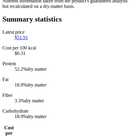
Nutrient information taken from the product's guaranteed analysis
but recalculated on a dry-matter basis.
Summary statistics
Latest price
$
51.91
Cost per 100 kcal
$
0.31
Protein
52.2
%
dry matter
Fat
18.9
%
dry matter
Fiber
3.3
%
dry matter
Carbohydrate
18.9
%
dry matter
Cost
per