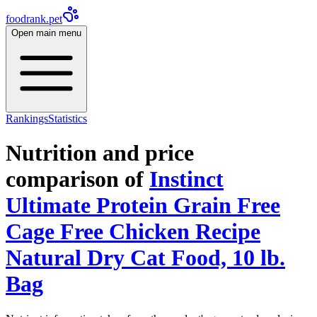
foodrank.pet
Open main menu
Rankings
Statistics
Nutrition and price
comparison of
Instinct
Ultimate Protein Grain Free
Cage Free Chicken Recipe
Natural Dry Cat Food, 10 lb.
Bag