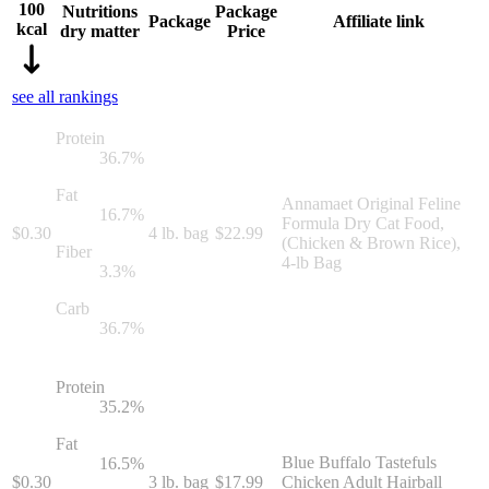
100
Nutritions
Package
Package
Affiliate link
kcal
dry matter
Price
see all rankings
Protein
36.7
%
Fat
Annamaet Original Feline
16.7
%
Formula Dry Cat Food,
$
0.30
4 lb. bag
$
22.99
(Chicken & Brown Rice),
Fiber
4-lb Bag
3.3
%
Carb
36.7
%
Protein
35.2
%
Fat
Blue Buffalo Tastefuls
16.5
%
$
0.30
3 lb. bag
$
17.99
Chicken Adult Hairball