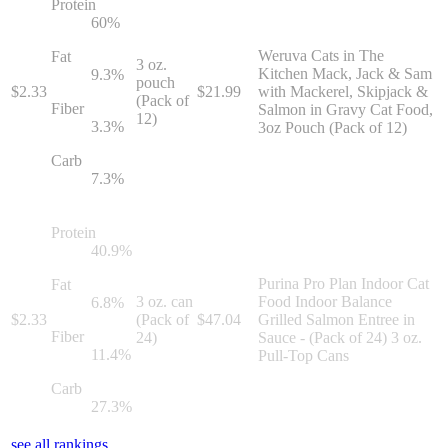
Protein
60
%
Weruva Cats in The
Fat
3 oz.
Kitchen Mack, Jack & Sam
9.3
%
pouch
$
2.33
$
21.99
with Mackerel, Skipjack &
(Pack of
Fiber
Salmon in Gravy Cat Food,
12)
3.3
%
3oz Pouch (Pack of 12)
Carb
7.3
%
Protein
40.9
%
Purina Pro Plan Indoor Cat
Fat
3 oz. can
Food Indoor Balance
6.8
%
$
2.33
(Pack of
$
47.04
Grilled Salmon Entree in
Fiber
24)
Sauce - (Pack of 24) 3 oz.
11.4
%
Pull-Top Cans
Carb
27.3
%
see all rankings