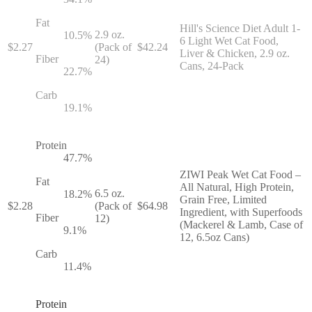
Fat
Hill's Science Diet Adult 1-
2.9 oz.
10.5
%
6 Light Wet Cat Food,
$
2.27
(Pack of
$
42.24
Liver & Chicken, 2.9 oz.
Fiber
24)
Cans, 24-Pack
22.7
%
Carb
19.1
%
Protein
47.7
%
ZIWI Peak Wet Cat Food –
Fat
All Natural, High Protein,
6.5 oz.
18.2
%
Grain Free, Limited
$
2.28
(Pack of
$
64.98
Ingredient, with Superfoods
Fiber
12)
(Mackerel & Lamb, Case of
9.1
%
12, 6.5oz Cans)
Carb
11.4
%
Protein