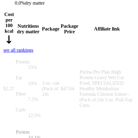
0.0
%
dry matter
Cost
per
100
Nutritions
Package
Package
Affiliate link
kcal
dry matter
Price
see all rankings
Protein
55
%
Purina Pro Plan High
Protein Gravy Wet Cat
Fat
3 oz. can
Food, SPECIALIZED
10
%
$
2.27
(Pack of
$
47.04
Healthy Metabolism
Fiber
24)
Formula Chicken Entree -
7.5
%
(Pack of 24) 3 oz. Pull-Top
Cans
Carb
12.5
%
Protein
34.1
%