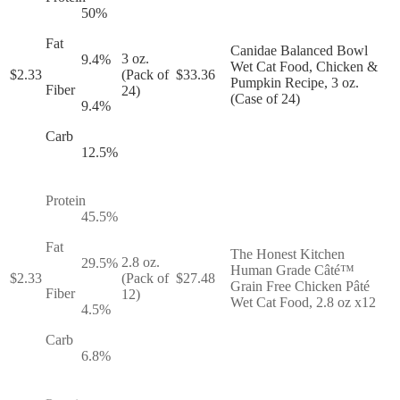
50
%
Fat
Canidae Balanced Bowl
3 oz.
9.4
%
Wet Cat Food, Chicken &
$
2.33
(Pack of
$
33.36
Pumpkin Recipe, 3 oz.
Fiber
24)
(Case of 24)
9.4
%
Carb
12.5
%
Protein
45.5
%
Fat
The Honest Kitchen
2.8 oz.
29.5
%
Human Grade Câté™
$
2.33
(Pack of
$
27.48
Grain Free Chicken Pâté
Fiber
12)
Wet Cat Food, 2.8 oz x12
4.5
%
Carb
6.8
%