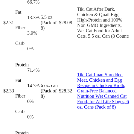
66.7
%
Tiki Cat After Dark,
Fat
Chicken & Quail Egg,
5.5 oz.
13.3
%
High-Protein and 100%
$
2.31
(Pack of
$
28.08
Non-GMO Ingredients,
Fiber
8)
Wet Cat Food for Adult
3.9
%
Cats, 5.5 oz. Can (8 Count)
Carb
0
%
Protein
71.4
%
Tiki Cat Luau Shredded
Meat, Chicken and Egg
Fat
6 oz. can
Recipe in Chicken Broth,
14.3
%
$
2.33
(Pack of
$
28.32
Grain-Free Balanced
Fiber
8)
Nutrition Wet Canned Cat
0
%
Food, for All Life Stages, 6
oz. Cans (Pack of 8)
Carb
0
%
Protein