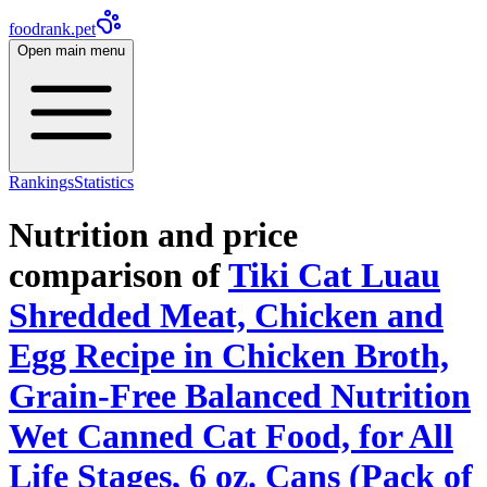
foodrank.pet
Open main menu
Rankings
Statistics
Nutrition and price
comparison of
Tiki Cat Luau
Shredded Meat, Chicken and
Egg Recipe in Chicken Broth,
Grain-Free Balanced Nutrition
Wet Canned Cat Food, for All
Life Stages, 6 oz. Cans (Pack of