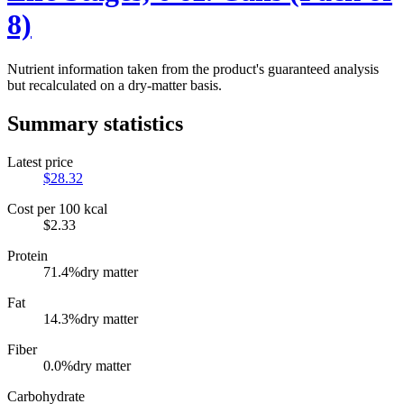
8)
Nutrient information taken from the product's guaranteed analysis
but recalculated on a dry-matter basis.
Summary statistics
Latest price
$
28.32
Cost per 100 kcal
$
2.33
Protein
71.4
%
dry matter
Fat
14.3
%
dry matter
Fiber
0.0
%
dry matter
Carbohydrate