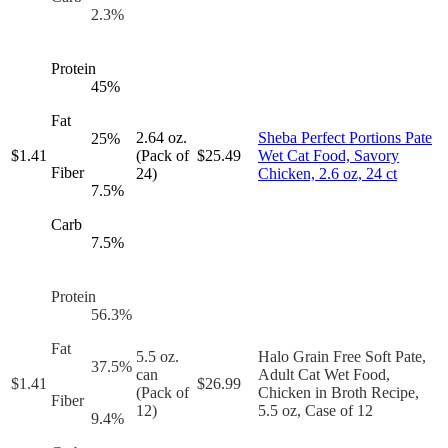
2.3
%
Protein
45
%
Fat
2.64 oz.
Sheba Perfect Portions Pate
25
%
$
1.41
(Pack of
$
25.49
Wet Cat Food, Savory
Fiber
24)
Chicken, 2.6 oz, 24 ct
7.5
%
Carb
7.5
%
Protein
56.3
%
Fat
5.5 oz.
Halo Grain Free Soft Pate,
37.5
%
can
Adult Cat Wet Food,
$
1.41
$
26.99
(Pack of
Chicken in Broth Recipe,
Fiber
12)
5.5 oz, Case of 12
9.4
%