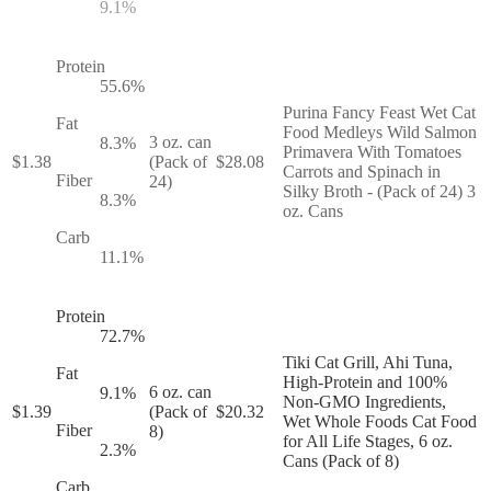
9.1
%
Protein
55.6
%
Purina Fancy Feast Wet Cat
Fat
Food Medleys Wild Salmon
3 oz. can
8.3
%
Primavera With Tomatoes
$
1.38
(Pack of
$
28.08
Carrots and Spinach in
Fiber
24)
Silky Broth - (Pack of 24) 3
8.3
%
oz. Cans
Carb
11.1
%
Protein
72.7
%
Tiki Cat Grill, Ahi Tuna,
Fat
High-Protein and 100%
6 oz. can
9.1
%
Non-GMO Ingredients,
$
1.39
(Pack of
$
20.32
Wet Whole Foods Cat Food
Fiber
8)
for All Life Stages, 6 oz.
2.3
%
Cans (Pack of 8)
Carb