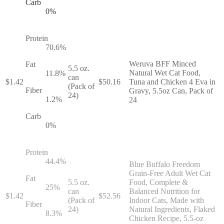
Carb
0
%
Protein
70.6
%
Weruva BFF Minced
Fat
5.5 oz.
Natural Wet Cat Food,
11.8
%
can
$
1.42
$
50.16
Tuna and Chicken 4 Eva in
(Pack of
Fiber
Gravy, 5.5oz Can, Pack of
24)
1.2
%
24
Carb
0
%
Protein
44.4
%
Blue Buffalo Freedom
Grain-Free Adult Wet Cat
Fat
5.5 oz.
Food, Complete &
25
%
can
Balanced Nutrition for
$
1.42
$
52.56
(Pack of
Indoor Cats, Made with
Fiber
24)
Natural Ingredients, Flaked
8.3
%
Chicken Recipe, 5.5-oz