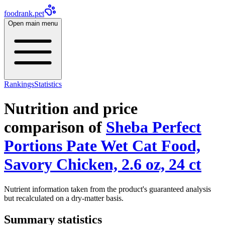
foodrank.pet
Open main menu
Rankings
Statistics
Nutrition and price
comparison of
Sheba Perfect
Portions Pate Wet Cat Food,
Savory Chicken, 2.6 oz, 24 ct
Nutrient information taken from the product's guaranteed analysis
but recalculated on a dry-matter basis.
Summary statistics