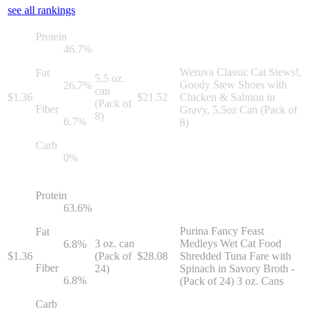
see all rankings
Protein
46.7
%
Weruva Classic Cat Stews!,
Fat
5.5 oz.
Goody Stew Shoes with
26.7
%
can
$
1.36
$
21.52
Chicken & Salmon in
(Pack of
Fiber
Gravy, 5.5oz Can (Pack of
8)
6.7
%
8)
Carb
0
%
Protein
63.6
%
Purina Fancy Feast
Fat
3 oz. can
Medleys Wet Cat Food
6.8
%
$
1.36
(Pack of
$
28.08
Shredded Tuna Fare with
Fiber
24)
Spinach in Savory Broth -
6.8
%
(Pack of 24) 3 oz. Cans
Carb