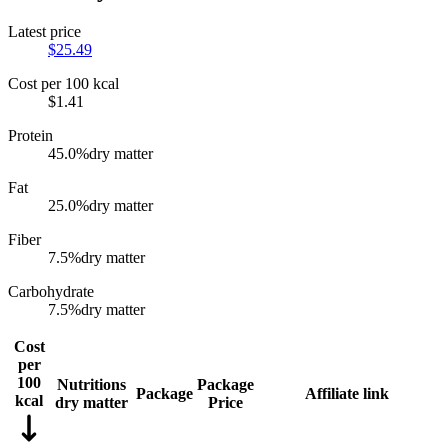
Latest price
$
25.49
Cost per 100 kcal
$
1.41
Protein
45.0
%
dry matter
Fat
25.0
%
dry matter
Fiber
7.5
%
dry matter
Carbohydrate
7.5
%
dry matter
Cost
per
100
Nutritions
Package
Package
Affiliate link
kcal
dry matter
Price