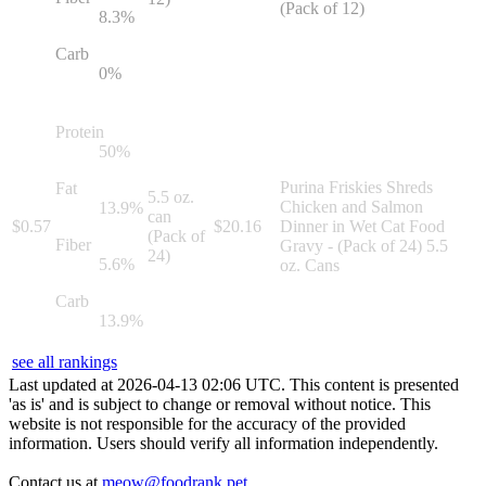
(Pack of 12)
8.3
%
Carb
0
%
Protein
50
%
Purina Friskies Shreds
Fat
5.5 oz.
Chicken and Salmon
13.9
%
can
$
0.57
$
20.16
Dinner in Wet Cat Food
(Pack of
Fiber
Gravy - (Pack of 24) 5.5
24)
5.6
%
oz. Cans
Carb
13.9
%
see all rankings
Last updated at
2026
-
04
-
13
02
:
06
UTC. This content is presented
'as is' and is subject to change or removal without notice. This
website is not responsible for the accuracy of the provided
information. Users should verify all information independently.
Contact us at
meow@foodrank.pet