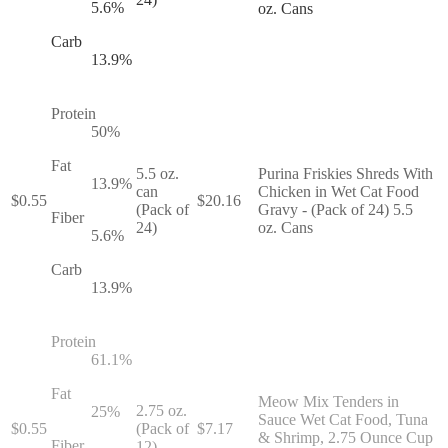
5.6
%
oz. Cans
Carb
13.9
%
Protein
50
%
Fat
5.5 oz.
Purina Friskies Shreds With
13.9
%
can
Chicken in Wet Cat Food
$
0.55
$
20.16
(Pack of
Gravy - (Pack of 24) 5.5
Fiber
24)
oz. Cans
5.6
%
Carb
13.9
%
Protein
61.1
%
Fat
Meow Mix Tenders in
2.75 oz.
25
%
Sauce Wet Cat Food, Tuna
$
0.55
(Pack of
$
7.17
& Shrimp, 2.75 Ounce Cup
Fiber
12)