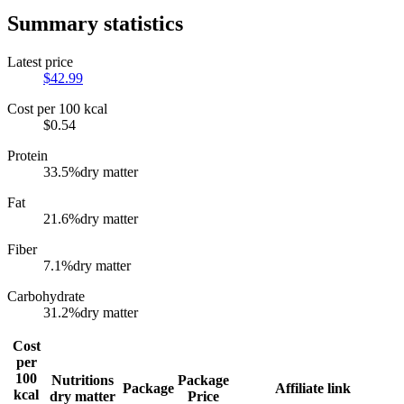
Summary statistics
Latest price
$
42.99
Cost per 100 kcal
$
0.54
Protein
33.5
%
dry matter
Fat
21.6
%
dry matter
Fiber
7.1
%
dry matter
Carbohydrate
31.2
%
dry matter
Cost
per
100
Nutritions
Package
Package
Affiliate link
kcal
dry matter
Price