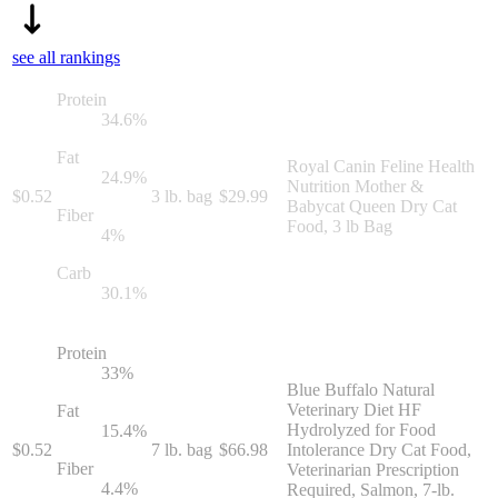
see all rankings
Protein
34.6
%
Fat
Royal Canin Feline Health
24.9
%
Nutrition Mother &
$
0.52
3 lb. bag
$
29.99
Babycat Queen Dry Cat
Fiber
Food, 3 lb Bag
4
%
Carb
30.1
%
Protein
33
%
Blue Buffalo Natural
Veterinary Diet HF
Fat
Hydrolyzed for Food
15.4
%
$
0.52
7 lb. bag
$
66.98
Intolerance Dry Cat Food,
Fiber
Veterinarian Prescription
4.4
%
Required, Salmon, 7-lb.