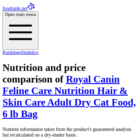
foodrank.pet
Open main menu
Rankings
Statistics
Nutrition and price
comparison of
Royal Canin
Feline Care Nutrition Hair &
Skin Care Adult Dry Cat Food,
6 lb Bag
Nutrient information taken from the product's guaranteed analysis
but recalculated on a dry-matter basis.