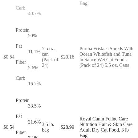
Bag
Carb
40.7
%
Protein
50
%
Fat
5.5 oz.
Purina Friskies Shreds With
11.1
%
can
Ocean Whitefish and Tuna
$
0.54
$
20.16
(Pack of
in Sauce Wet Cat Food -
Fiber
24)
(Pack of 24) 5.5 oz. Cans
5.6
%
Carb
16.7
%
Protein
33.5
%
Fat
Royal Canin Feline Care
21.6
%
3.5 lb.
Nutrition Hair & Skin Care
$
0.54
$
28.99
bag
Adult Dry Cat Food, 3 lb
Fiber
Bag
7.1
%