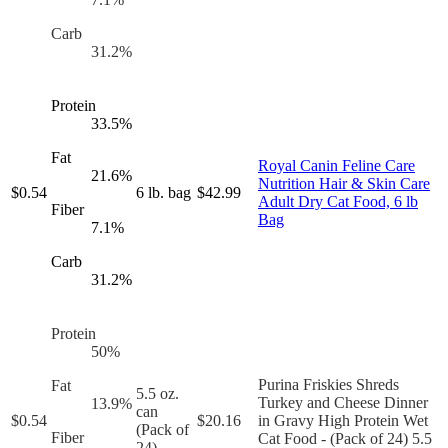
Carb
31.2
%
Protein
33.5
%
Fat
Royal Canin Feline Care
21.6
%
Nutrition Hair & Skin Care
$
0.54
6 lb. bag
$
42.99
Adult Dry Cat Food, 6 lb
Fiber
Bag
7.1
%
Carb
31.2
%
Protein
50
%
Purina Friskies Shreds
Fat
5.5 oz.
Turkey and Cheese Dinner
13.9
%
can
$
0.54
$
20.16
in Gravy High Protein Wet
(Pack of
Fiber
Cat Food - (Pack of 24) 5.5
24)