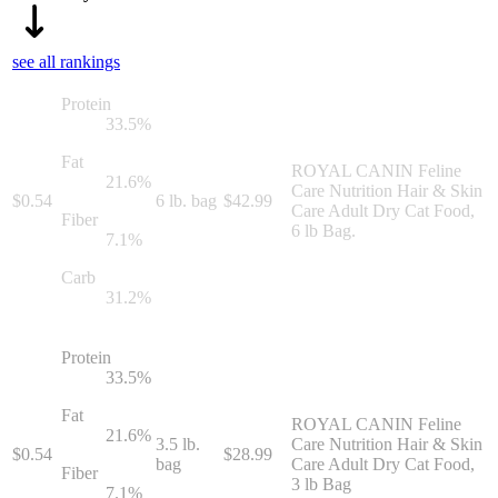
see all rankings
Protein
33.5
%
Fat
ROYAL CANIN Feline
21.6
%
Care Nutrition Hair & Skin
$
0.54
6 lb. bag
$
42.99
Care Adult Dry Cat Food,
Fiber
6 lb Bag.
7.1
%
Carb
31.2
%
Protein
33.5
%
Fat
ROYAL CANIN Feline
21.6
%
3.5 lb.
Care Nutrition Hair & Skin
$
0.54
$
28.99
bag
Care Adult Dry Cat Food,
Fiber
3 lb Bag
7.1
%