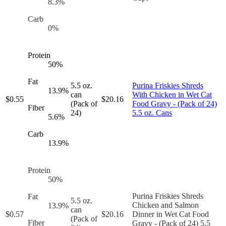
8.3
%
Carb
0
%
Protein
50
%
Fat
5.5 oz.
Purina Friskies Shreds
13.9
%
can
With Chicken in Wet Cat
$
0.55
$
20.16
(Pack of
Food Gravy - (Pack of 24)
Fiber
24)
5.5 oz. Cans
5.6
%
Carb
13.9
%
Protein
50
%
Purina Friskies Shreds
Fat
5.5 oz.
Chicken and Salmon
13.9
%
can
$
0.57
$
20.16
Dinner in Wet Cat Food
(Pack of
Fiber
Gravy - (Pack of 24) 5.5