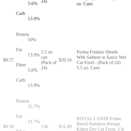
24)
5.6
%
oz. Cans
Carb
13.9
%
Protein
50
%
Fat
5.5 oz.
Purina Friskies Shreds
13.9
%
can
With Salmon in Sauce Wet
$
0.57
$
20.16
(Pack of
Cat Food - (Pack of 24)
Fiber
24)
5.5 oz. Cans
5.6
%
Carb
13.9
%
Protein
32.7
%
Fat
ROYAL CANIN Feline
21.7
%
Breed Nutrition Persian
$
0.58
3 lb.
$
31.99
Kitten Dry Cat Food, 3 lb