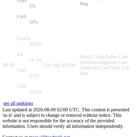
Fiber
Bag
5
%
Carb
34
%
Protein
38.9
%
Fat
Royal Canin Feline Care
14.1
%
Nutrition Digestive Care
$
0.58
3 lb. bag
$
28.99
Adult Dry Cat Food, 3 lb
Fiber
Bag
5.2
%
Carb
35.4
%
see all rankings
Last updated at
2026
-
08
-
09
02
:
00
UTC. This content is presented
'as is' and is subject to change or removal without notice. This
website is not responsible for the accuracy of the provided
information. Users should verify all information independently.