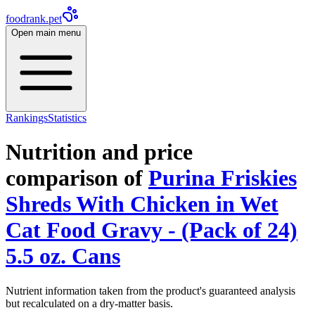
foodrank.pet
Open main menu
Rankings
Statistics
Nutrition and price
comparison of
Purina Friskies
Shreds With Chicken in Wet
Cat Food Gravy - (Pack of 24)
5.5 oz. Cans
Nutrient information taken from the product's guaranteed analysis
but recalculated on a dry-matter basis.