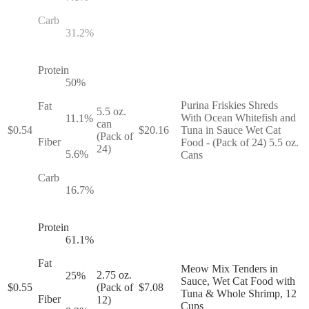
Carb
31.2
%
Protein
50
%
Purina Friskies Shreds
Fat
5.5 oz.
With Ocean Whitefish and
11.1
%
can
$
0.54
$
20.16
Tuna in Sauce Wet Cat
(Pack of
Fiber
Food - (Pack of 24) 5.5 oz.
24)
5.6
%
Cans
Carb
16.7
%
Protein
61.1
%
Fat
Meow Mix Tenders in
2.75 oz.
25
%
Sauce, Wet Cat Food with
$
0.55
(Pack of
$
7.08
Tuna & Whole Shrimp, 12
Fiber
12)
Cups