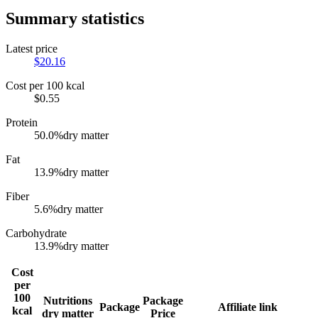
Summary statistics
Latest price
$
20.16
Cost per 100 kcal
$
0.55
Protein
50.0
%
dry matter
Fat
13.9
%
dry matter
Fiber
5.6
%
dry matter
Carbohydrate
13.9
%
dry matter
Cost
per
100
Nutritions
Package
Package
Affiliate link
kcal
dry matter
Price