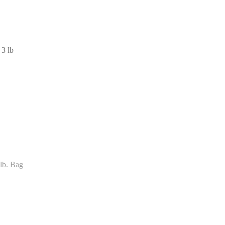
 3 lb
lb. Bag