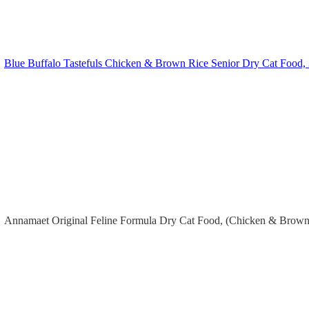
Blue Buffalo Tastefuls Chicken & Brown Rice Senior Dry Cat Food, 
Annamaet Original Feline Formula Dry Cat Food, (Chicken & Brown 