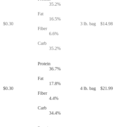
35.2
%
Fat
16.5
%
$
0.30
3 lb. bag
$
14.98
Fiber
6.6
%
Carb
35.2
%
Protein
36.7
%
Fat
17.8
%
$
0.30
4 lb. bag
$
21.99
Fiber
4.4
%
Carb
34.4
%