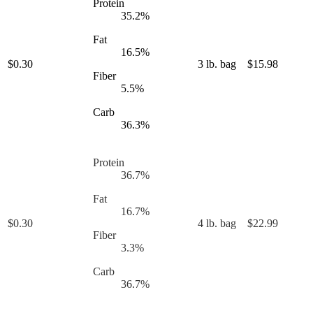
Protein
35.2
%
Fat
16.5
%
$
0.30
3 lb. bag
$
15.98
Fiber
5.5
%
Carb
36.3
%
Protein
36.7
%
Fat
16.7
%
$
0.30
4 lb. bag
$
22.99
Fiber
3.3
%
Carb
36.7
%