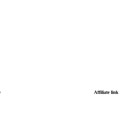
e
Affiliate link