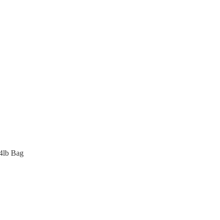
4lb Bag