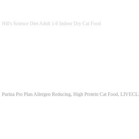
Hill's Science Diet Adult 1-6 Indoor Dry Cat Food
Purina Pro Plan Allergen Reducing, High Protein Cat Food, LIVEC