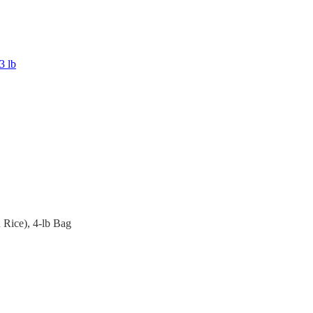
3 lb
Rice), 4-lb Bag