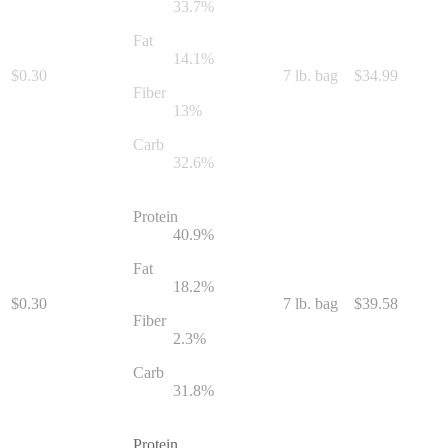
33.7
%
Fat
14.1
%
$
0.30
7 lb. bag
$
34.99
Fiber
13
%
Carb
32.6
%
Protein
40.9
%
Fat
18.2
%
$
0.30
7 lb. bag
$
39.58
Fiber
2.3
%
Carb
31.8
%
Protein