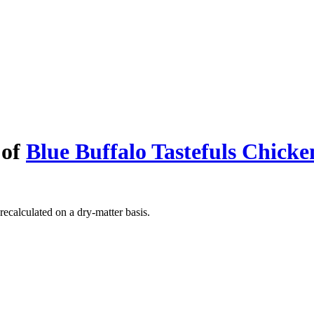
 of
Blue Buffalo Tastefuls Chick
recalculated on a dry-matter basis.