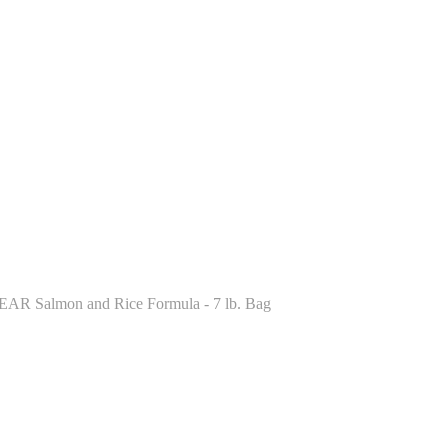
LEAR Salmon and Rice Formula - 7 lb. Bag