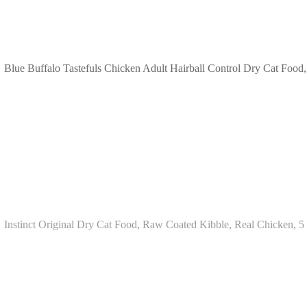
Blue Buffalo Tastefuls Chicken Adult Hairball Control Dry Cat Food,
Instinct Original Dry Cat Food, Raw Coated Kibble, Real Chicken, 5 