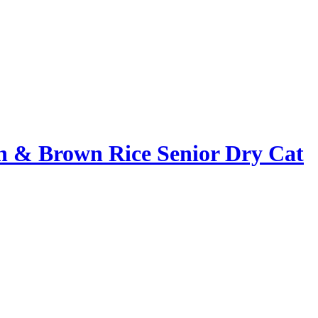
en & Brown Rice Senior Dry Cat