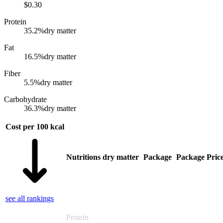
$
0.30
Protein
35.2
%
dry matter
Fat
16.5
%
dry matter
Fiber
5.5
%
dry matter
Carbohydrate
36.3
%
dry matter
Cost per 100 kcal
Nutritions dry matter
Package
Package Pric
see all rankings
Protein