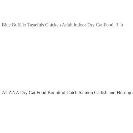
Blue Buffalo Tastefuls Chicken Adult Indoor Dry Cat Food, 3 lb
ACANA Dry Cat Food Bountiful Catch Salmon Catfish and Herring 