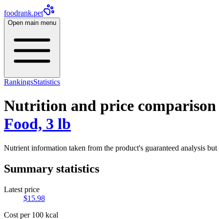
foodrank.pet
Open main menu
Rankings
Statistics
Nutrition and price comparison
Food, 3 lb
Nutrient information taken from the product's guaranteed analysis but 
Summary statistics
Latest price
$
15.98
Cost per 100 kcal