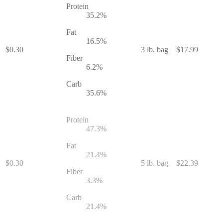
Protein
35.2
%
Fat
16.5
%
$
0.30
3 lb. bag
$
17.99
Fiber
6.2
%
Carb
35.6
%
Protein
47.3
%
Fat
21.4
%
$
0.30
5 lb. bag
$
22.39
Fiber
3.3
%
Carb
21.4
%