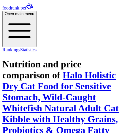
foodrank.pet
Open main menu
Rankings
Statistics
Nutrition and price
comparison of
Halo Holistic
Dry Cat Food for Sensitive
Stomach, Wild-Caught
Whitefish Natural Adult Cat
Kibble with Healthy Grains,
Probiotics & Omega Fatty