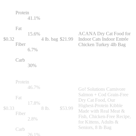
Protein
41.1
%
Fat
ACANA Dry Cat Food for
15.6
%
$
0.32
4 lb. bag
$
21.99
Indoor Cats Indoor Entrée
Fiber
Chicken Turkey 4lb Bag
6.7
%
Carb
30
%
Protein
46.7
%
Go! Solutions Carnivore
Salmon + Cod Grain-Free
Fat
Dry Cat Food, Our
17.8
%
Highest-Protein Kibble
$
0.33
8 lb.
$
53.99
Made with Real Meat &
Fiber
Fish, Chicken-Free Recipe,
2.8
%
for Kittens, Adults &
Seniors, 8 lb Bag
Carb
26.1
%