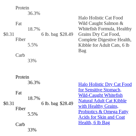
Protein
36.3
%
Halo Holistic Cat Food
Wild Caught Salmon &
Fat
Whitefish Formula, Healthy
18.7
%
$
0.31
6 lb. bag
$
28.49
Grains Dry Cat Food,
Fiber
Complete Digestive Health,
5.5
%
Kibble for Adult Cats, 6 lb
Bag
Carb
33
%
Protein
36.3
%
Halo Holistic Dry Cat Food
for Sensitive Stomach,
Fat
Wild-Caught Whitefish
18.7
%
Natural Adult Cat Kibble
$
0.31
6 lb. bag
$
28.49
with Healthy Grains,
Fiber
Probiotics & Omega Fatty
5.5
%
Acids for Skin and Coat
Health, 6 lb Bag
Carb
33
%