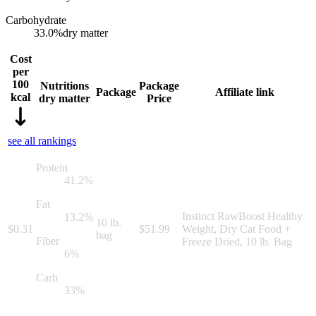
Carbohydrate
33.0
%
dry matter
Cost
per
100
Nutritions
Package
Package
Affiliate link
kcal
dry matter
Price
see all rankings
Protein
41.2
%
Fat
Instinct RawBoost Healthy
13.2
%
10 lb.
$
0.31
$
51.99
Weight, Dry Cat Food +
bag
Fiber
Freeze Dried, 10 lb. Bag
6
%
Carb
33
%