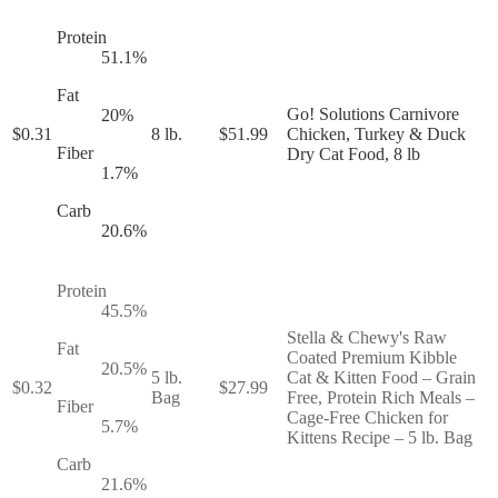
Protein
51.1
%
Fat
Go! Solutions Carnivore
20
%
$
0.31
8 lb.
$
51.99
Chicken, Turkey & Duck
Fiber
Dry Cat Food, 8 lb
1.7
%
Carb
20.6
%
Protein
45.5
%
Stella & Chewy's Raw
Fat
Coated Premium Kibble
20.5
%
5 lb.
Cat & Kitten Food – Grain
$
0.32
$
27.99
Bag
Free, Protein Rich Meals –
Fiber
Cage-Free Chicken for
5.7
%
Kittens Recipe – 5 lb. Bag
Carb
21.6
%