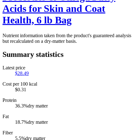
Acids for Skin and Coat
Health, 6 lb Bag
Nutrient information taken from the product's guaranteed analysis
but recalculated on a dry-matter basis.
Summary statistics
Latest price
$
28.49
Cost per 100 kcal
$
0.31
Protein
36.3
%
dry matter
Fat
18.7
%
dry matter
Fiber
5.5
%
dry matter