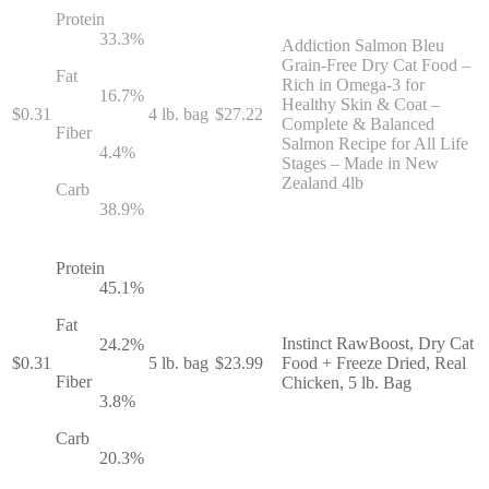
Protein
33.3
%
Addiction Salmon Bleu
Grain-Free Dry Cat Food –
Fat
Rich in Omega-3 for
16.7
%
Healthy Skin & Coat –
$
0.31
4 lb. bag
$
27.22
Complete & Balanced
Fiber
Salmon Recipe for All Life
4.4
%
Stages – Made in New
Zealand 4lb
Carb
38.9
%
Protein
45.1
%
Fat
Instinct RawBoost, Dry Cat
24.2
%
$
0.31
5 lb. bag
$
23.99
Food + Freeze Dried, Real
Fiber
Chicken, 5 lb. Bag
3.8
%
Carb
20.3
%