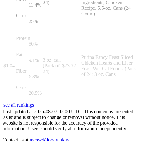
24)
Ingredients, Chicken
11.4
%
Recipe, 5.5-oz. Cans (24
Count)
Carb
25
%
Protein
50
%
Fat
Purina Fancy Feast Sliced
3 oz. can
9.1
%
Chicken Hearts and Liver
$
1.04
(Pack of
$
23.52
Feast Wet Cat Food - (Pack
Fiber
24)
of 24) 3 oz. Cans
6.8
%
Carb
20.5
%
see all rankings
Last updated at
2026
-
08
-
07
02
:
00
UTC. This content is presented
'as is' and is subject to change or removal without notice. This
website is not responsible for the accuracy of the provided
information. Users should verify all information independently.
Contact us at
meow@foodrank.pet