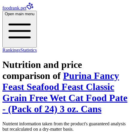
foodrank.pet
Open main menu
Rankings
Statistics
Nutrition and price
comparison of
Purina Fancy
Feast Seafood Feast Classic
Grain Free Wet Cat Food Pate
- (Pack of 24) 3 oz. Cans
Nutrient information taken from the product's guaranteed analysis
but recalculated on a dry-matter basis.