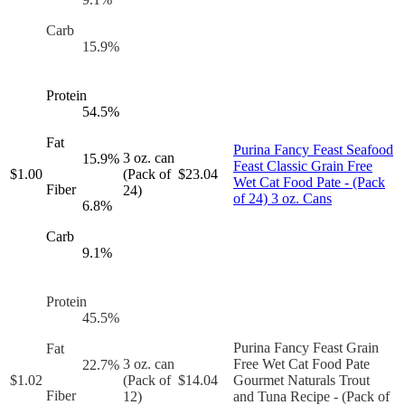
Carb
15.9
%
Protein
54.5
%
Fat
Purina Fancy Feast Seafood
3 oz. can
15.9
%
Feast Classic Grain Free
$
1.00
(Pack of
$
23.04
Wet Cat Food Pate - (Pack
Fiber
24)
of 24) 3 oz. Cans
6.8
%
Carb
9.1
%
Protein
45.5
%
Purina Fancy Feast Grain
Fat
3 oz. can
Free Wet Cat Food Pate
22.7
%
$
1.02
(Pack of
$
14.04
Gourmet Naturals Trout
Fiber
12)
and Tuna Recipe - (Pack of