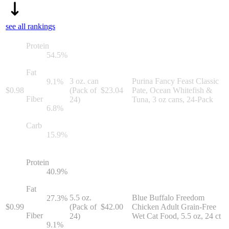
see all rankings
Protein
54.5
%
Fat
3 oz. can
Purina Fancy Feast Classic
9.1
%
$
0.98
(Pack of
$
23.04
Pate, Ocean Whitefish &
Fiber
24)
Tuna, 3 oz cans, 24-Pack
6.8
%
Carb
15.9
%
Protein
40.9
%
Fat
5.5 oz.
Blue Buffalo Freedom
27.3
%
$
0.99
(Pack of
$
42.00
Chicken Adult Grain-Free
Fiber
24)
Wet Cat Food, 5.5 oz, 24 ct
9.1
%