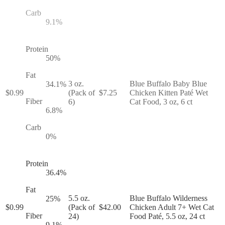
Carb
9.1
%
Protein
50
%
Fat
3 oz.
Blue Buffalo Baby Blue
34.1
%
$
0.99
(Pack of
$
7.25
Chicken Kitten Paté Wet
Fiber
6)
Cat Food, 3 oz, 6 ct
6.8
%
Carb
0
%
Protein
36.4
%
Fat
5.5 oz.
Blue Buffalo Wilderness
25
%
$
0.99
(Pack of
$
42.00
Chicken Adult 7+ Wet Cat
Fiber
24)
Food Paté, 5.5 oz, 24 ct
9.1
%