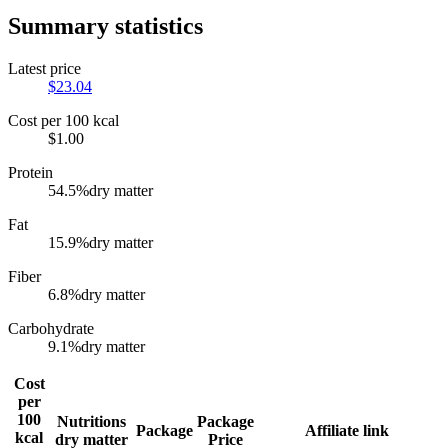
Summary statistics
Latest price
$
23.04
Cost per 100 kcal
$
1.00
Protein
54.5
%
dry matter
Fat
15.9
%
dry matter
Fiber
6.8
%
dry matter
Carbohydrate
9.1
%
dry matter
Cost
per
100
Nutritions
Package
Package
Affiliate link
kcal
dry matter
Price