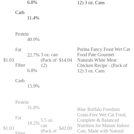
6.8
%
12) 3 oz. Cans
Carb
11.4
%
Protein
40.9
%
Purina Fancy Feast Wet Cat
Fat
3 oz. can
Food Pate Gourmet
22.7
%
$
1.03
(Pack of
$
14.04
Naturals White Meat
Fiber
12)
Chicken Recipe - (Pack of
6.8
%
12) 3 oz. Cans
Carb
15.9
%
Protein
31.8
%
Blue Buffalo Freedom
Grain-Free Wet Cat Food,
Fat
5.5 oz.
Complete & Balanced
18.2
%
can
Nutrition for Mature Indoor
$
1.03
$
42.00
(Pack of
Cats, Made with Natural
Fiber