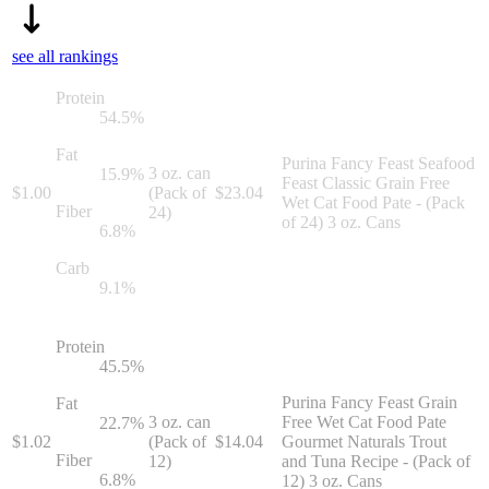
see all rankings
Protein
54.5
%
Fat
Purina Fancy Feast Seafood
3 oz. can
15.9
%
Feast Classic Grain Free
$
1.00
(Pack of
$
23.04
Wet Cat Food Pate - (Pack
Fiber
24)
of 24) 3 oz. Cans
6.8
%
Carb
9.1
%
Protein
45.5
%
Purina Fancy Feast Grain
Fat
3 oz. can
Free Wet Cat Food Pate
22.7
%
$
1.02
(Pack of
$
14.04
Gourmet Naturals Trout
Fiber
12)
and Tuna Recipe - (Pack of
6.8
%
12) 3 oz. Cans