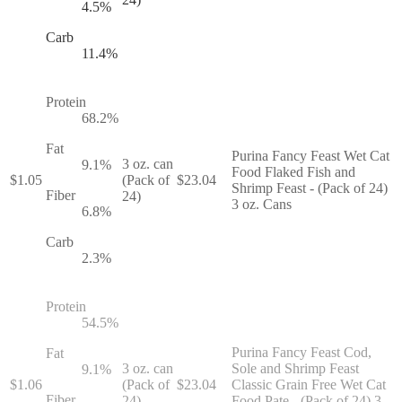
4.5
%
Carb
11.4
%
Protein
68.2
%
Fat
Purina Fancy Feast Wet Cat
3 oz. can
9.1
%
Food Flaked Fish and
$
1.05
(Pack of
$
23.04
Shrimp Feast - (Pack of 24)
Fiber
24)
3 oz. Cans
6.8
%
Carb
2.3
%
Protein
54.5
%
Purina Fancy Feast Cod,
Fat
3 oz. can
Sole and Shrimp Feast
9.1
%
$
1.06
(Pack of
$
23.04
Classic Grain Free Wet Cat
Fiber
24)
Food Pate - (Pack of 24) 3