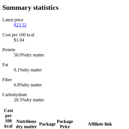
Summary statistics
Latest price
$
23.52
Cost per 100 kcal
$
1.04
Protein
50.0
%
dry matter
Fat
9.1
%
dry matter
Fiber
6.8
%
dry matter
Carbohydrate
20.5
%
dry matter
Cost
per
100
Nutritions
Package
Package
Affiliate link
kcal
dry matter
Price