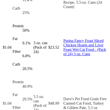
Recipe, 5.5-oz. Cans (24
Count)
Carb
25
%
Protein
50
%
Fat
Purina Fancy Feast Sliced
3 oz. can
9.1
%
Chicken Hearts and Liver
$
1.04
(Pack of
$
23.52
Feast Wet Cat Food - (Pack
Fiber
24)
of 24) 3 oz. Cans
6.8
%
Carb
20.5
%
Protein
40.9
%
Fat
5.5 oz.
Dave's Pet Food Grain Free
29.5
%
can
$
1.04
$
48.99
Canned Cat Food, Turkey
(Pack of
Fiber
& Giblets Pate, 5.5 oz
24)