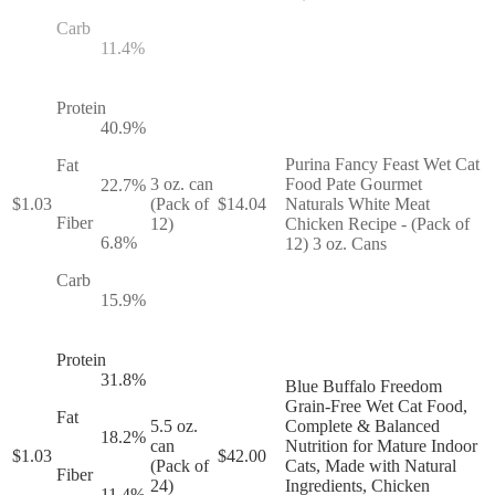
Carb
11.4
%
Protein
40.9
%
Purina Fancy Feast Wet Cat
Fat
3 oz. can
Food Pate Gourmet
22.7
%
$
1.03
(Pack of
$
14.04
Naturals White Meat
Fiber
12)
Chicken Recipe - (Pack of
6.8
%
12) 3 oz. Cans
Carb
15.9
%
Protein
31.8
%
Blue Buffalo Freedom
Grain-Free Wet Cat Food,
Fat
5.5 oz.
Complete & Balanced
18.2
%
can
Nutrition for Mature Indoor
$
1.03
$
42.00
(Pack of
Cats, Made with Natural
Fiber
24)
Ingredients, Chicken
11.4
%