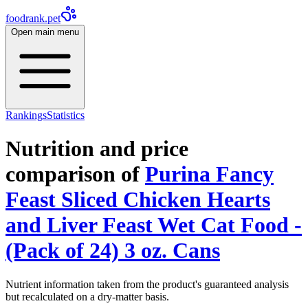
foodrank.pet
Open main menu
Rankings
Statistics
Nutrition and price
comparison of
Purina Fancy
Feast Sliced Chicken Hearts
and Liver Feast Wet Cat Food -
(Pack of 24) 3 oz. Cans
Nutrient information taken from the product's guaranteed analysis
but recalculated on a dry-matter basis.