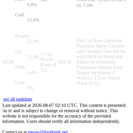
6.8
%
oz. Cans
Carb
15.9
%
Protein
Tiki Cat Born Carnivore
22.9
%
Functions Baby, Chicken
and Chicken Liver Recipe,
Fat
1.5 oz.
with DHA for Brain and
71.4
%
Pouch,
$
1.06
$
16.56
Vision Development,
(Pack of
Fiber
Functional Mousse Food
12)
1.4
%
Topper for Kittens 4
Weeks+, 1.5 oz. Pouch
Carb
(Pack of 12)
0
%
see all rankings
Last updated at
2026
-
08
-
07
02
:
10
UTC. This content is presented
'as is' and is subject to change or removal without notice. This
website is not responsible for the accuracy of the provided
information. Users should verify all information independently.
Contact us at
meow@foodrank.pet