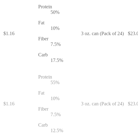
Protein
50
%
Fat
10
%
$
1.16
3 oz. can (Pack of 24)
$
23.
Fiber
7.5
%
Carb
17.5
%
Protein
55
%
Fat
10
%
$
1.16
3 oz. can (Pack of 24)
$
23.
Fiber
7.5
%
Carb
12.5
%