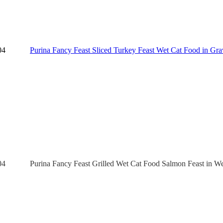
04
Purina Fancy Feast Sliced Turkey Feast Wet Cat Food in Grav
04
Purina Fancy Feast Grilled Wet Cat Food Salmon Feast in We