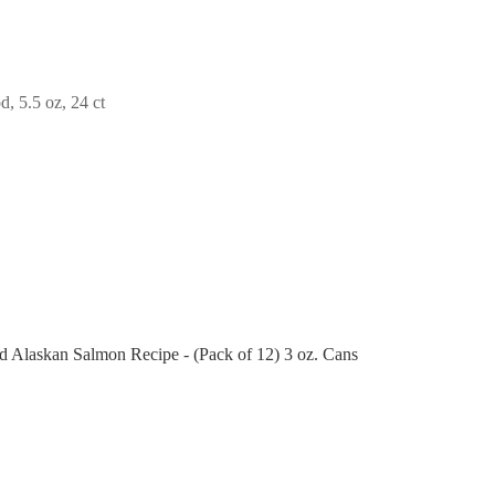
, 5.5 oz, 24 ct
d Alaskan Salmon Recipe - (Pack of 12) 3 oz. Cans