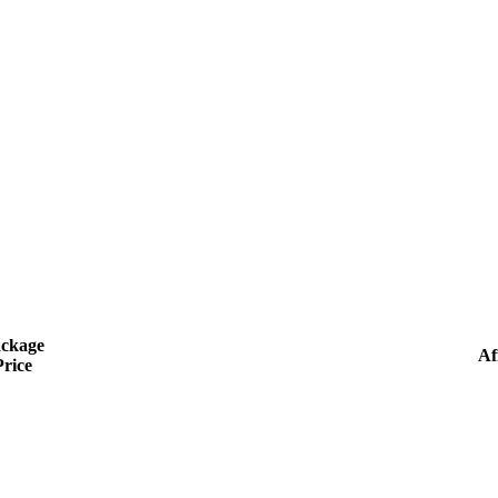
ckage
Aff
Price