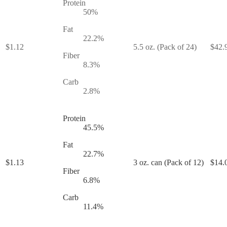
Protein
50
%
Fat
22.2
%
$
1.12
5.5 oz. (Pack of 24)
$
42.
Fiber
8.3
%
Carb
2.8
%
Protein
45.5
%
Fat
22.7
%
$
1.13
3 oz. can (Pack of 12)
$
14.
Fiber
6.8
%
Carb
11.4
%