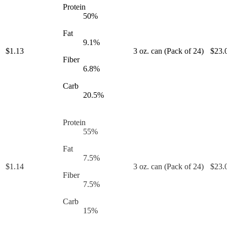
Protein
50
%
Fat
9.1
%
$
1.13
3 oz. can (Pack of 24)
$
23.
Fiber
6.8
%
Carb
20.5
%
Protein
55
%
Fat
7.5
%
$
1.14
3 oz. can (Pack of 24)
$
23.
Fiber
7.5
%
Carb
15
%