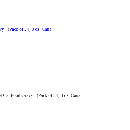
y - (Pack of 24) 3 oz. Cans
t Cat Food Gravy - (Pack of 24) 3 oz. Cans