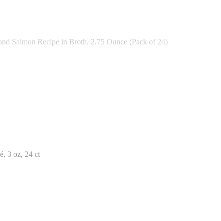
nd Salmon Recipe in Broth, 2.75 Ounce (Pack of 24)
, 3 oz, 24 ct