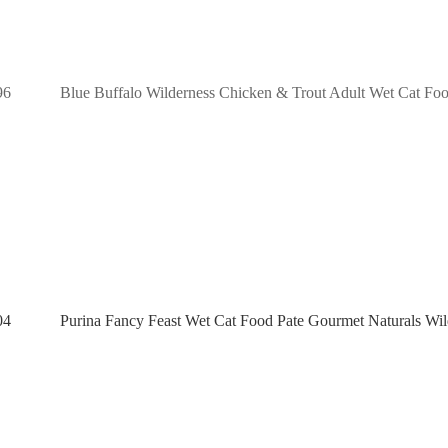
96
Blue Buffalo Wilderness Chicken & Trout Adult Wet Cat Food
04
Purina Fancy Feast Wet Cat Food Pate Gourmet Naturals Wil