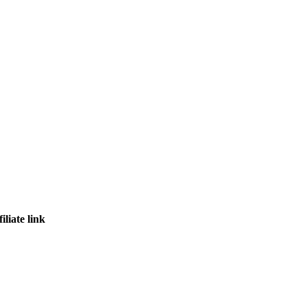
iliate link