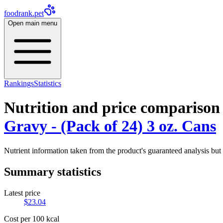
foodrank.pet
Open main menu
Rankings
Statistics
Nutrition and price comparison
Gravy - (Pack of 24) 3 oz. Cans
Nutrient information taken from the product's guaranteed analysis but 
Summary statistics
Latest price
$
23.04
Cost per 100 kcal