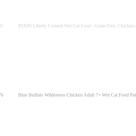
01
BIXBI Liberty Canned Wet Cat Food - Grain Free, Chicken a
76
Blue Buffalo Wilderness Chicken Adult 7+ Wet Cat Food Paté