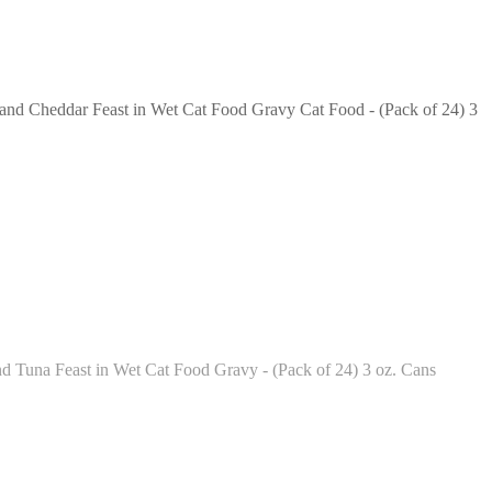
 and Cheddar Feast in Wet Cat Food Gravy Cat Food - (Pack of 24) 3
d Tuna Feast in Wet Cat Food Gravy - (Pack of 24) 3 oz. Cans