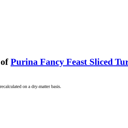
 of
Purina Fancy Feast Sliced Tu
recalculated on a dry-matter basis.