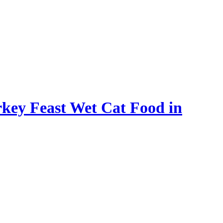
rkey Feast Wet Cat Food in