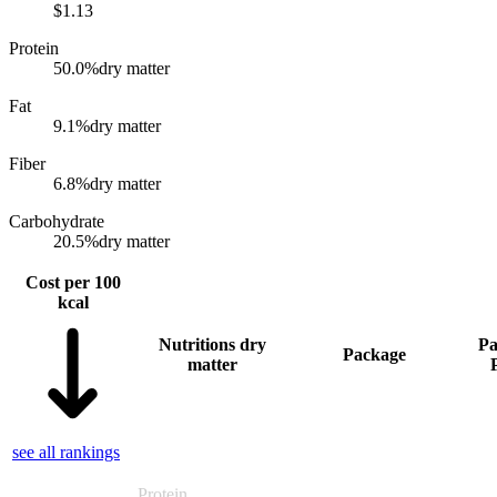
$
1.13
Protein
50.0
%
dry matter
Fat
9.1
%
dry matter
Fiber
6.8
%
dry matter
Carbohydrate
20.5
%
dry matter
Cost per 100
kcal
Nutritions dry
Pa
Package
matter
see all rankings
Protein