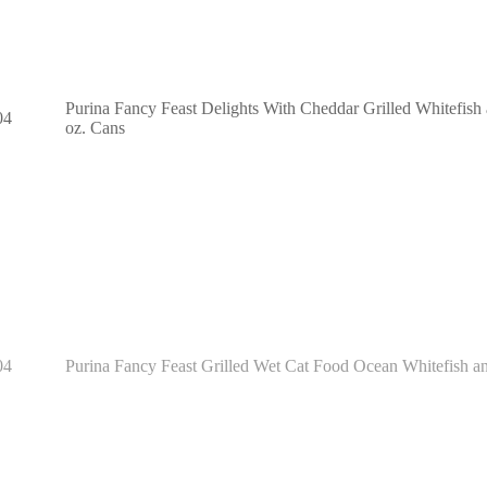
Purina Fancy Feast Delights With Cheddar Grilled Whitefish
04
oz. Cans
04
Purina Fancy Feast Grilled Wet Cat Food Ocean Whitefish an