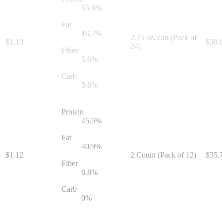
55.6
%
Fat
16.7
%
2.75 oz. can (Pack of
$
1.10
$
38.
24)
Fiber
5.6
%
Carb
5.6
%
Protein
45.5
%
Fat
40.9
%
$
1.12
2 Count (Pack of 12)
$
35.
Fiber
6.8
%
Carb
0
%