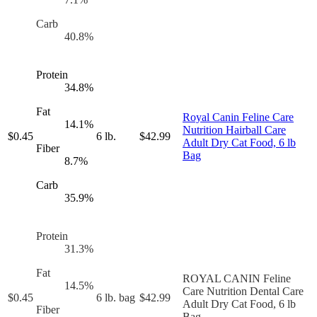
Carb
40.8
%
Protein
34.8
%
Fat
Royal Canin Feline Care
14.1
%
Nutrition Hairball Care
$
0.45
6 lb.
$
42.99
Adult Dry Cat Food, 6 lb
Fiber
Bag
8.7
%
Carb
35.9
%
Protein
31.3
%
Fat
ROYAL CANIN Feline
14.5
%
Care Nutrition Dental Care
$
0.45
6 lb. bag
$
42.99
Adult Dry Cat Food, 6 lb
Fiber
Bag