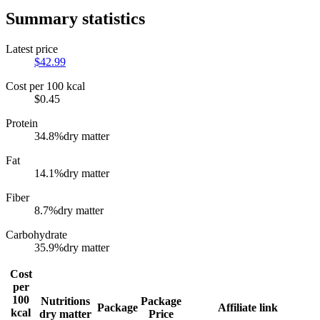
Summary statistics
Latest price
$
42.99
Cost per 100 kcal
$
0.45
Protein
34.8
%
dry matter
Fat
14.1
%
dry matter
Fiber
8.7
%
dry matter
Carbohydrate
35.9
%
dry matter
Cost
per
100
Nutritions
Package
Package
Affiliate link
kcal
dry matter
Price