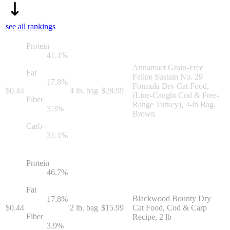
see all rankings
Protein
41.1
%
Annamaet Grain-Free
Fat
Feline Sustain No. 29
17.8
%
Formula Dry Cat Food,
$
0.44
4 lb. bag
$
28.99
(Line-Caught Cod & Free-
Fiber
Range Turkey), 4-lb Bag,
3.3
%
Brown
Carb
31.1
%
Protein
46.7
%
Fat
Blackwood Bounty Dry
17.8
%
$
0.44
2 lb. bag
$
15.99
Cat Food, Cod & Carp
Fiber
Recipe, 2 lb
3.9
%