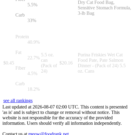
Dry Cat Food Bag,
5.5
%
Sensitive Stomach Formula,
3-lb Bag
Carb
33
%
Protein
40.9
%
Fat
5.5 oz.
Purina Friskies Wet Cat
22.7
%
can
Food Pate, Pate Salmon
$
0.45
$
20.16
(Pack of
Dinner - (Pack of 24) 5.5
Fiber
24)
oz. Cans
4.5
%
Carb
18.2
%
see all rankings
Last updated at
2026
-
08
-
07
02
:
00
UTC. This content is presented
'as is' and is subject to change or removal without notice. This
website is not responsible for the accuracy of the provided
information. Users should verify all information independently.
Contact us at
meow@foodrank.pet