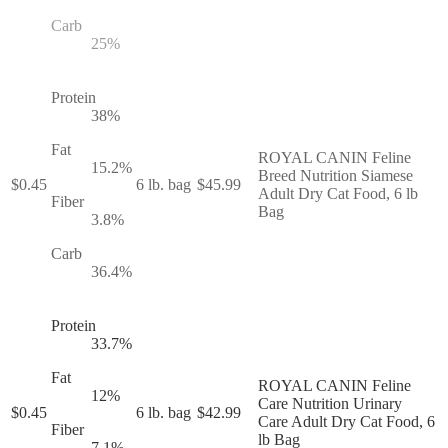
Carb
25
%
Protein
38
%
Fat
ROYAL CANIN Feline
15.2
%
Breed Nutrition Siamese
$
0.45
6 lb. bag
$
45.99
Adult Dry Cat Food, 6 lb
Fiber
Bag
3.8
%
Carb
36.4
%
Protein
33.7
%
Fat
ROYAL CANIN Feline
12
%
Care Nutrition Urinary
$
0.45
6 lb. bag
$
42.99
Care Adult Dry Cat Food, 6
Fiber
lb Bag
7.1
%