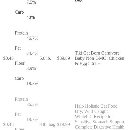
7.5
%
Carb
40
%
Protein
46.7
%
Fat
Tiki Cat Born Carnivore
24.4
%
$
0.45
5.6 lb.
$
39.89
Baby Non-GMO, Chicken
Fiber
& Egg 5.6 lbs.
3.9
%
Carb
18.3
%
Protein
36.3
%
Halo Holistic Cat Food
Dry, Wild-Caught
Fat
Whitefish Recipe for
18.7
%
Sensitive Stomach Support,
$
0.45
3 lb. bag
$
19.99
Complete Digestive Health,
Fiber