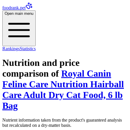
foodrank.pet
Open main menu
Rankings
Statistics
Nutrition and price
comparison of
Royal Canin
Feline Care Nutrition Hairball
Care Adult Dry Cat Food, 6 lb
Bag
Nutrient information taken from the product's guaranteed analysis
but recalculated on a dry-matter basis.